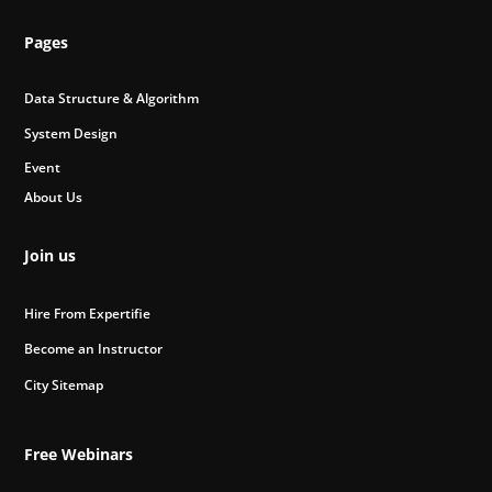
Pages
Data Structure & Algorithm
System Design
Event
About Us
Join us
Hire From Expertifie
Become an Instructor
City Sitemap
Free Webinars