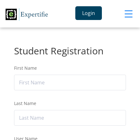
Login
Student Registration
First Name
Last Name
User Name