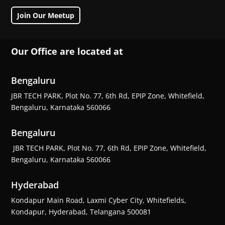
Join Our Meetup
Our Office are located at
Bengaluru
JBR TECH PARK, Plot No. 77, 6th Rd, EPIP Zone, Whitefield,
Bengaluru, Karnataka 560066
Bengaluru
JBR TECH PARK, Plot No. 77, 6th Rd, EPIP Zone, Whitefield,
Bengaluru, Karnataka 560066
Hyderabad
Kondapur Main Road, Laxmi Cyber City, Whitefields,
Kondapur, Hyderabad, Telangana 500081