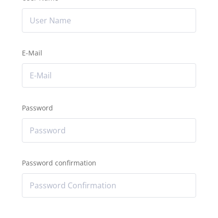
E-Mail
Password
Password confirmation