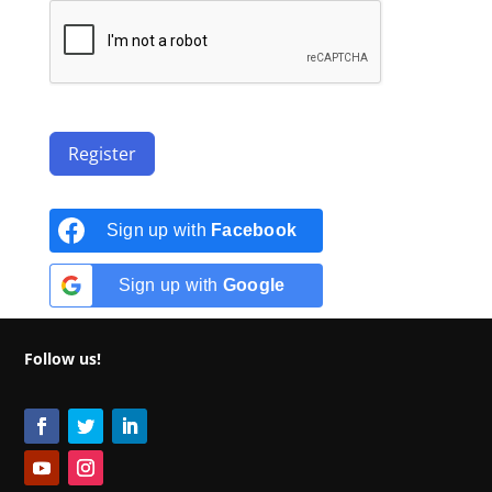
Register
Sign up with
Facebook
Sign up with
Google
Follow us!