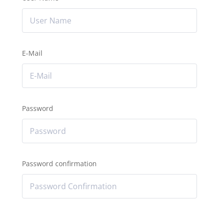
E-Mail
Password
Password confirmation