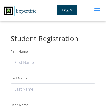
Login
Student Registration
First Name
Last Name
User Name