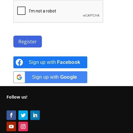
Register
Sign up with
Facebook
Sign up with
Google
Follow us!