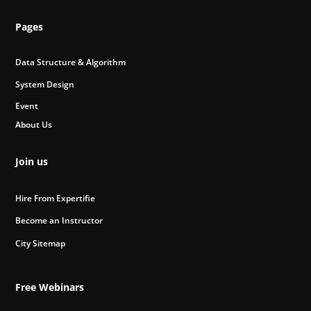
Pages
Data Structure & Algorithm
System Design
Event
About Us
Join us
Hire From Expertifie
Become an Instructor
City Sitemap
Free Webinars