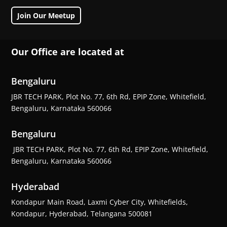
Join Our Meetup
Our Office are located at
Bengaluru
JBR TECH PARK, Plot No. 77, 6th Rd, EPIP Zone, Whitefield,
Bengaluru, Karnataka 560066
Bengaluru
JBR TECH PARK, Plot No. 77, 6th Rd, EPIP Zone, Whitefield,
Bengaluru, Karnataka 560066
Hyderabad
Kondapur Main Road, Laxmi Cyber City, Whitefields,
Kondapur, Hyderabad, Telangana 500081