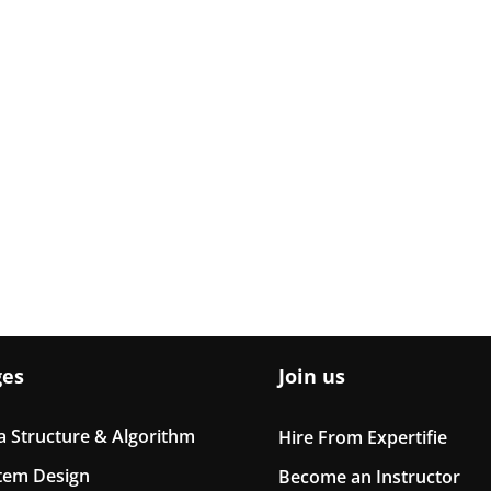
ges
Join us
a Structure & Algorithm
Hire From Expertifie
tem Design
Become an Instructor