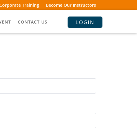
Corporate Training
Become Our Instructors
LOGIN
VENT
CONTACT US