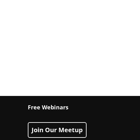
Free Webinars
Join Our Meetup