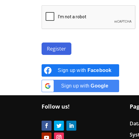
Register
Sign up with
Facebook
Sign up with
Google
Follow us!
Pa
Dat
Sys