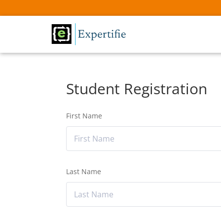
Student Registration
First Name
Last Name