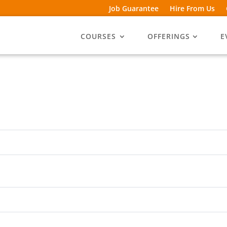
Job Guarantee
Hire From Us
COURSES
OFFERINGS
E