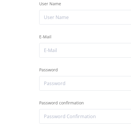
User Name
E-Mail
Password
Password confirmation