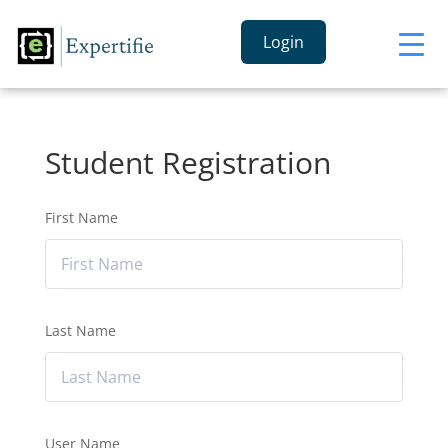
Login
Student Registration
First Name
Last Name
User Name