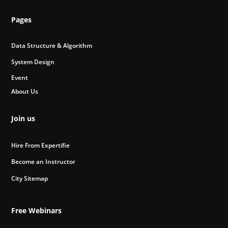
Pages
Data Structure & Algorithm
System Design
Event
About Us
Join us
Hire From Expertifie
Become an Instructor
City Sitemap
Free Webinars