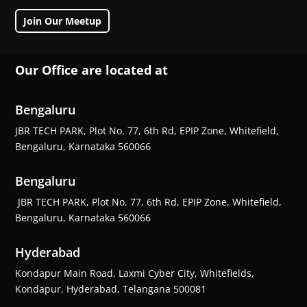
Join Our Meetup
Our Office are located at
Bengaluru
JBR TECH PARK, Plot No. 77, 6th Rd, EPIP Zone, Whitefield,
Bengaluru, Karnataka 560066
Bengaluru
JBR TECH PARK, Plot No. 77, 6th Rd, EPIP Zone, Whitefield,
Bengaluru, Karnataka 560066
Hyderabad
Kondapur Main Road, Laxmi Cyber City, Whitefields,
Kondapur, Hyderabad, Telangana 500081