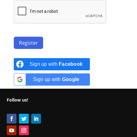
Register
Sign up with
Facebook
Sign up with
Google
Follow us!