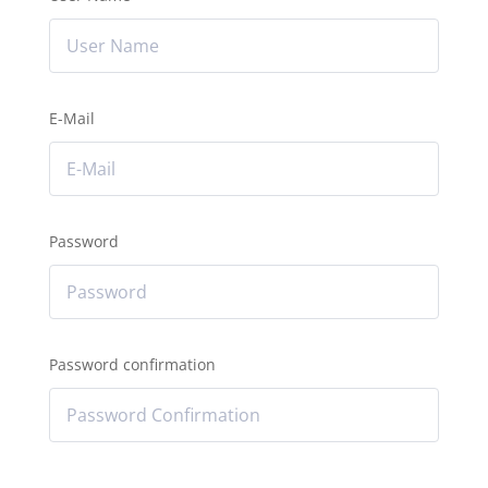
E-Mail
Password
Password confirmation