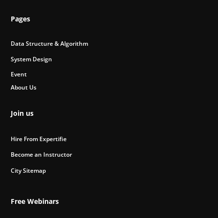
Pages
Data Structure & Algorithm
System Design
Event
About Us
Join us
Hire From Expertifie
Become an Instructor
City Sitemap
Free Webinars