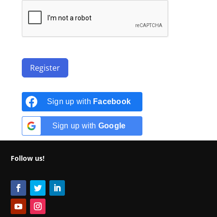
Register
Sign up with
Facebook
Sign up with
Google
Follow us!