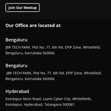
Join Our Meetup
Our Office are located at
Bengaluru
JBR TECH PARK, Plot No. 77, 6th Rd, EPIP Zone, Whitefield,
Bengaluru, Karnataka 560066
Bengaluru
JBR TECH PARK, Plot No. 77, 6th Rd, EPIP Zone, Whitefield,
Bengaluru, Karnataka 560066
Hyderabad
Kondapur Main Road, Laxmi Cyber City, Whitefields,
Kondapur, Hyderabad, Telangana 500081