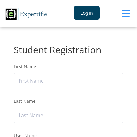
Login
Student Registration
First Name
Last Name
User Name