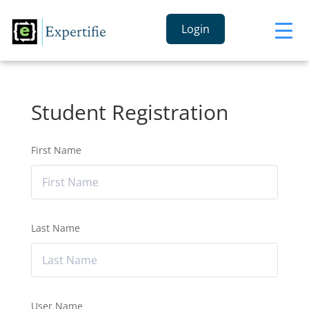
Login
Student Registration
First Name
Last Name
User Name