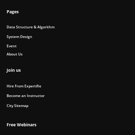
Pages
Data Structure & Algorithm
System Design
Event
About Us
Join us
Hire From Expertifie
Become an Instructor
City Sitemap
Free Webinars