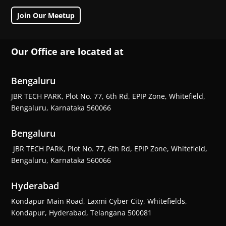
Join Our Meetup
Our Office are located at
Bengaluru
JBR TECH PARK, Plot No. 77, 6th Rd, EPIP Zone, Whitefield,
Bengaluru, Karnataka 560066
Bengaluru
JBR TECH PARK, Plot No. 77, 6th Rd, EPIP Zone, Whitefield,
Bengaluru, Karnataka 560066
Hyderabad
Kondapur Main Road, Laxmi Cyber City, Whitefields,
Kondapur, Hyderabad, Telangana 500081