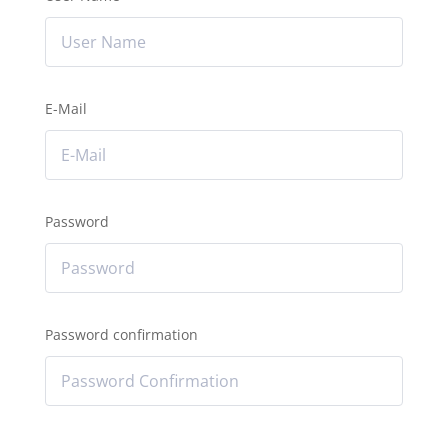
E-Mail
Password
Password confirmation