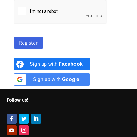
Register
Sign up with
Facebook
Sign up with
Google
Follow us!