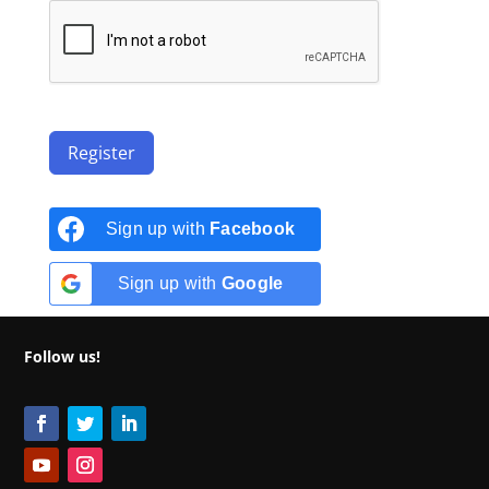
Register
Sign up with
Facebook
Sign up with
Google
Follow us!