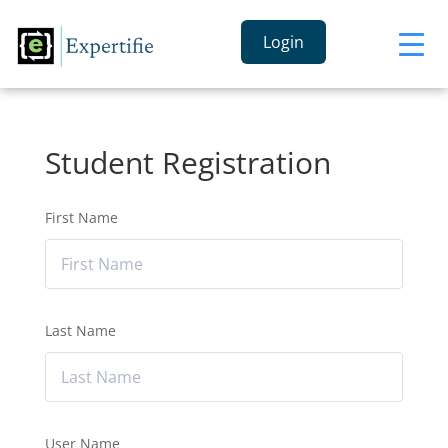
Login
Student Registration
First Name
Last Name
User Name