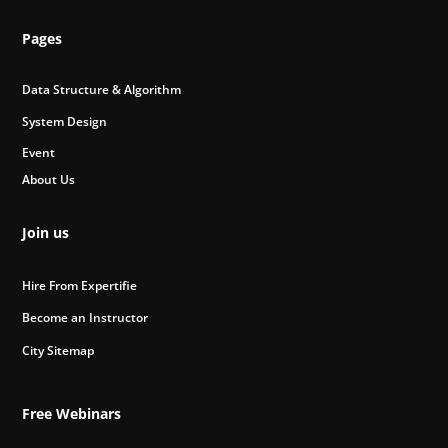
Pages
Data Structure & Algorithm
System Design
Event
About Us
Join us
Hire From Expertifie
Become an Instructor
City Sitemap
Free Webinars