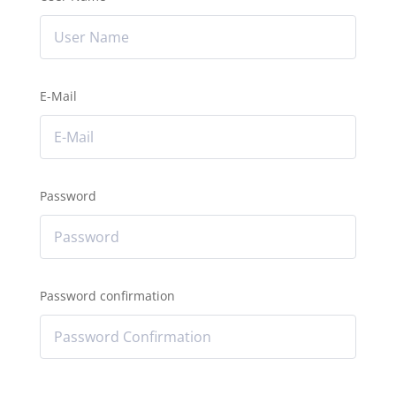
E-Mail
Password
Password confirmation