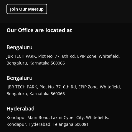
Join Our Meetup
Our Office are located at
Bengaluru
JBR TECH PARK, Plot No. 77, 6th Rd, EPIP Zone, Whitefield,
Bengaluru, Karnataka 560066
Bengaluru
JBR TECH PARK, Plot No. 77, 6th Rd, EPIP Zone, Whitefield,
Bengaluru, Karnataka 560066
Hyderabad
Kondapur Main Road, Laxmi Cyber City, Whitefields,
Kondapur, Hyderabad, Telangana 500081