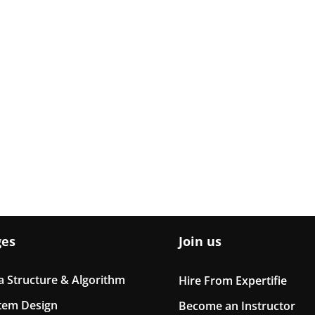
ges
Join us
a Structure & Algorithm
Hire From Expertifie
tem Design
Become an Instructor