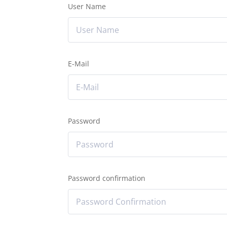
User Name
E-Mail
Password
Password confirmation