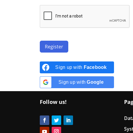
Register
Sign up with
Facebook
Sign up with
Google
Follow us!
Pa
Dat
Sys