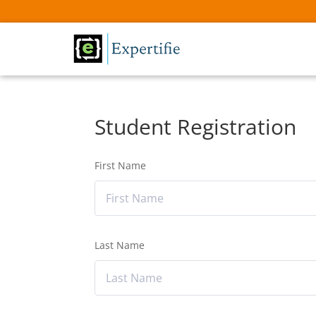
Student Registration
First Name
Last Name