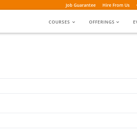
Job Guarantee
Hire From Us
COURSES
OFFERINGS
E