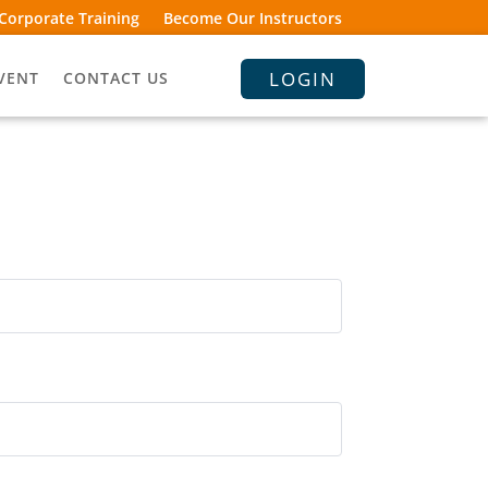
Corporate Training
Become Our Instructors
LOGIN
VENT
CONTACT US