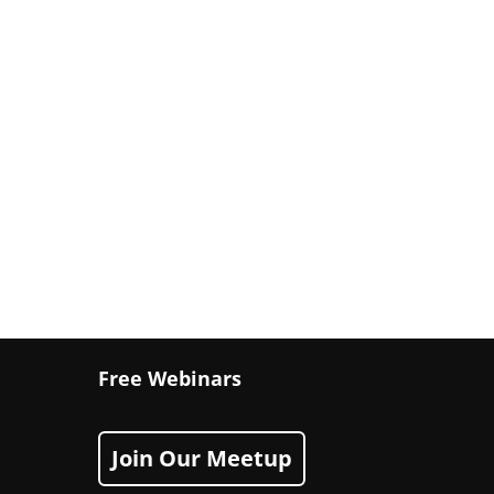
Free Webinars
Join Our Meetup