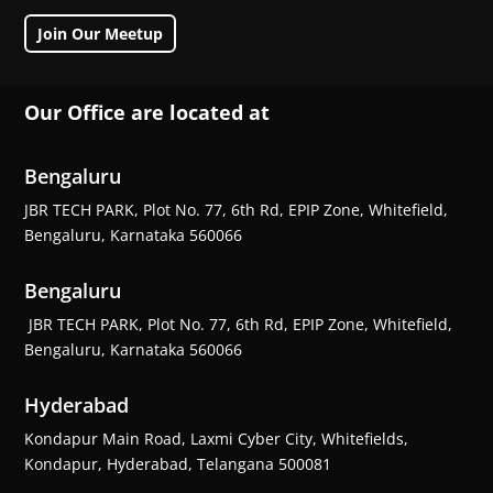
Join Our Meetup
Our Office are located at
Bengaluru
JBR TECH PARK, Plot No. 77, 6th Rd, EPIP Zone, Whitefield,
Bengaluru, Karnataka 560066
Bengaluru
JBR TECH PARK, Plot No. 77, 6th Rd, EPIP Zone, Whitefield,
Bengaluru, Karnataka 560066
Hyderabad
Kondapur Main Road, Laxmi Cyber City, Whitefields,
Kondapur, Hyderabad, Telangana 500081