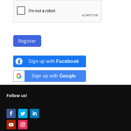
Register
Sign up with
Facebook
Sign up with
Google
Follow us!