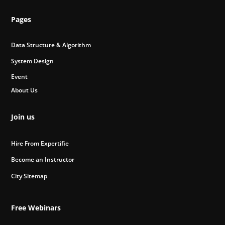
Pages
Data Structure & Algorithm
System Design
Event
About Us
Join us
Hire From Expertifie
Become an Instructor
City Sitemap
Free Webinars