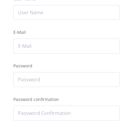
E-Mail
Password
Password confirmation