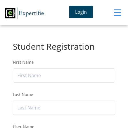
Login
Student Registration
First Name
Last Name
User Name