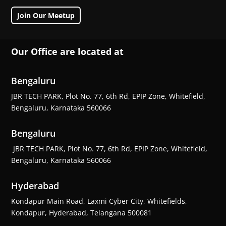
Join Our Meetup
Our Office are located at
Bengaluru
JBR TECH PARK, Plot No. 77, 6th Rd, EPIP Zone, Whitefield,
Bengaluru, Karnataka 560066
Bengaluru
JBR TECH PARK, Plot No. 77, 6th Rd, EPIP Zone, Whitefield,
Bengaluru, Karnataka 560066
Hyderabad
Kondapur Main Road, Laxmi Cyber City, Whitefields,
Kondapur, Hyderabad, Telangana 500081