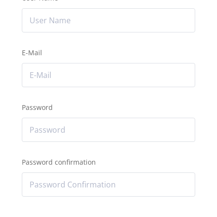
E-Mail
Password
Password confirmation