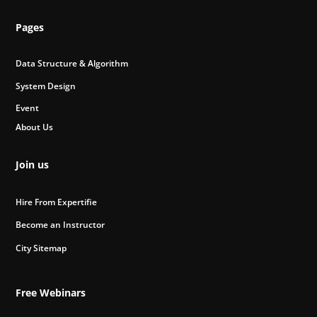
Pages
Data Structure & Algorithm
System Design
Event
About Us
Join us
Hire From Expertifie
Become an Instructor
City Sitemap
Free Webinars