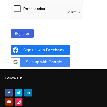
Register
Sign up with
Facebook
Sign up with
Google
Follow us!