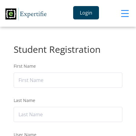
Login
Student Registration
First Name
Last Name
User Name