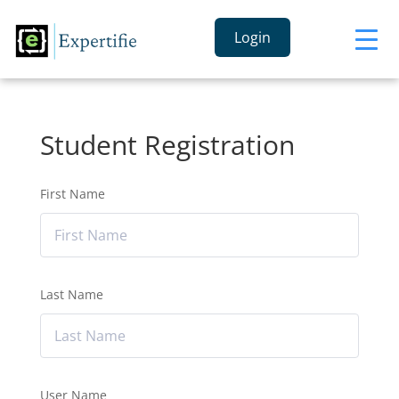
Login
Student Registration
First Name
Last Name
User Name