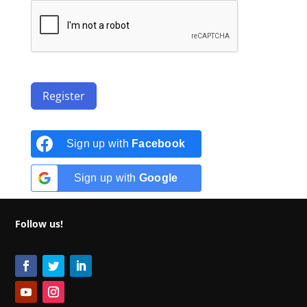
Register
Sign up with
Facebook
Sign up with
Google
Follow us!