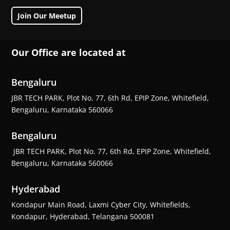
Join Our Meetup
Our Office are located at
Bengaluru
JBR TECH PARK, Plot No. 77, 6th Rd, EPIP Zone, Whitefield,
Bengaluru, Karnataka 560066
Bengaluru
JBR TECH PARK, Plot No. 77, 6th Rd, EPIP Zone, Whitefield,
Bengaluru, Karnataka 560066
Hyderabad
Kondapur Main Road, Laxmi Cyber City, Whitefields,
Kondapur, Hyderabad, Telangana 500081