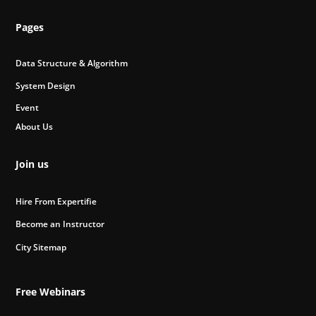
Pages
Data Structure & Algorithm
System Design
Event
About Us
Join us
Hire From Expertifie
Become an Instructor
City Sitemap
Free Webinars