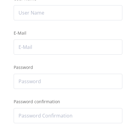
E-Mail
Password
Password confirmation