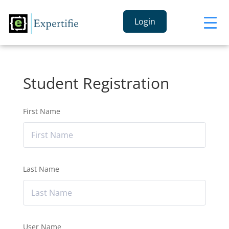
Login
Student Registration
First Name
Last Name
User Name