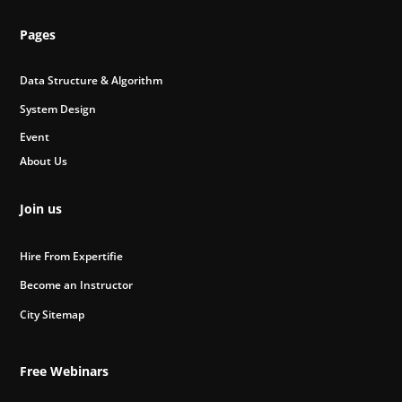
Pages
Data Structure & Algorithm
System Design
Event
About Us
Join us
Hire From Expertifie
Become an Instructor
City Sitemap
Free Webinars