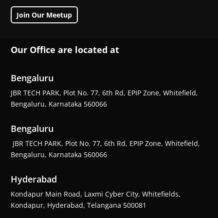
Join Our Meetup
Our Office are located at
Bengaluru
JBR TECH PARK, Plot No. 77, 6th Rd, EPIP Zone, Whitefield,
Bengaluru, Karnataka 560066
Bengaluru
JBR TECH PARK, Plot No. 77, 6th Rd, EPIP Zone, Whitefield,
Bengaluru, Karnataka 560066
Hyderabad
Kondapur Main Road, Laxmi Cyber City, Whitefields,
Kondapur, Hyderabad, Telangana 500081