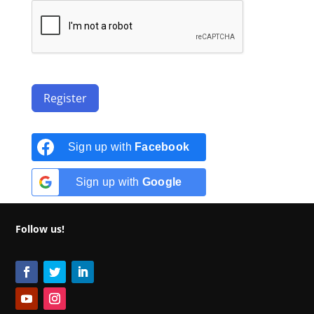
Register
Sign up with
Facebook
Sign up with
Google
Follow us!