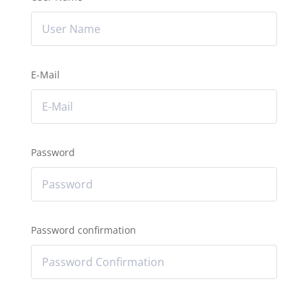
E-Mail
Password
Password confirmation