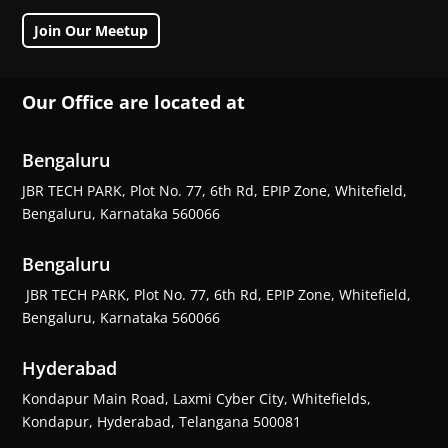
Join Our Meetup
Our Office are located at
Bengaluru
JBR TECH PARK, Plot No. 77, 6th Rd, EPIP Zone, Whitefield,
Bengaluru, Karnataka 560066
Bengaluru
JBR TECH PARK, Plot No. 77, 6th Rd, EPIP Zone, Whitefield,
Bengaluru, Karnataka 560066
Hyderabad
Kondapur Main Road, Laxmi Cyber City, Whitefields,
Kondapur, Hyderabad, Telangana 500081