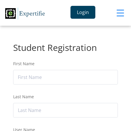
Login
Student Registration
First Name
Last Name
User Name