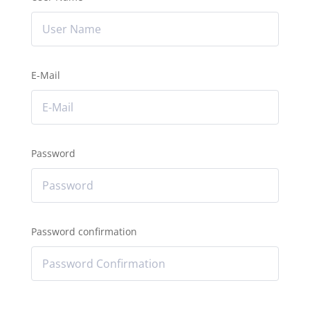
E-Mail
Password
Password confirmation