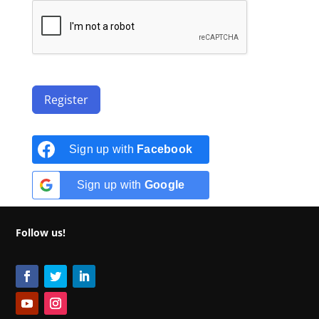
Register
Sign up with
Facebook
Sign up with
Google
Follow us!