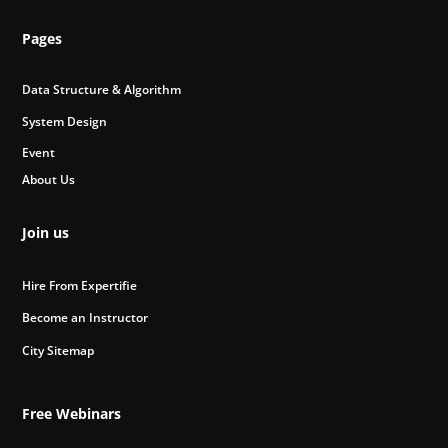
Pages
Data Structure & Algorithm
System Design
Event
About Us
Join us
Hire From Expertifie
Become an Instructor
City Sitemap
Free Webinars