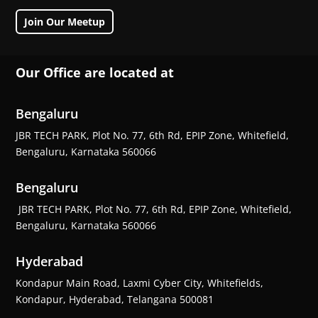
Join Our Meetup
Our Office are located at
Bengaluru
JBR TECH PARK, Plot No. 77, 6th Rd, EPIP Zone, Whitefield,
Bengaluru, Karnataka 560066
Bengaluru
JBR TECH PARK, Plot No. 77, 6th Rd, EPIP Zone, Whitefield,
Bengaluru, Karnataka 560066
Hyderabad
Kondapur Main Road, Laxmi Cyber City, Whitefields,
Kondapur, Hyderabad, Telangana 500081