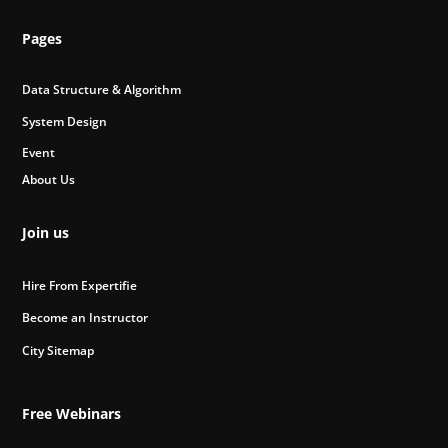
Pages
Data Structure & Algorithm
System Design
Event
About Us
Join us
Hire From Expertifie
Become an Instructor
City Sitemap
Free Webinars