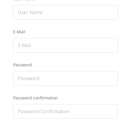
E-Mail
Password
Password confirmation