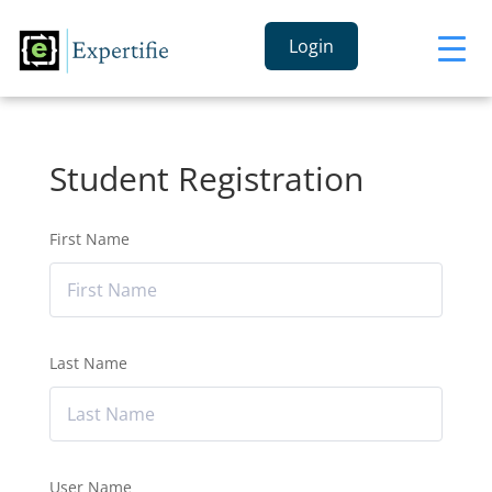
Login
Student Registration
First Name
Last Name
User Name