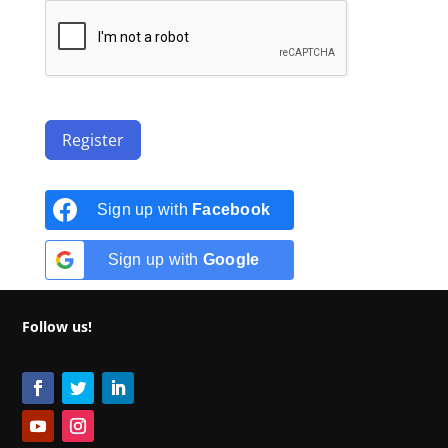
Register
Sign up with
Facebook
Sign up with
Google
Follow us!