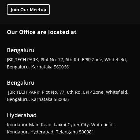
Join Our Meetup
Our Office are located at
Bengaluru
JBR TECH PARK, Plot No. 77, 6th Rd, EPIP Zone, Whitefield,
Bengaluru, Karnataka 560066
Bengaluru
JBR TECH PARK, Plot No. 77, 6th Rd, EPIP Zone, Whitefield,
Bengaluru, Karnataka 560066
Hyderabad
Kondapur Main Road, Laxmi Cyber City, Whitefields,
Kondapur, Hyderabad, Telangana 500081