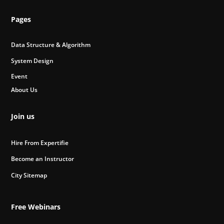
Pages
Data Structure & Algorithm
System Design
Event
About Us
Join us
Hire From Expertifie
Become an Instructor
City Sitemap
Free Webinars