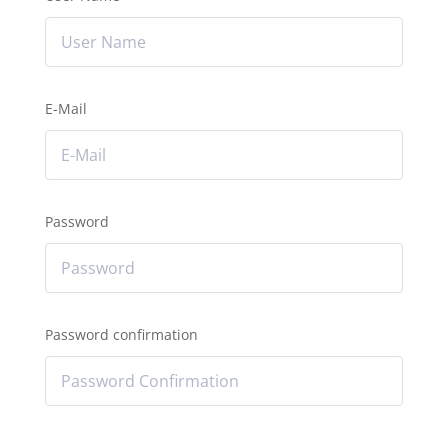
E-Mail
Password
Password confirmation