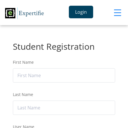
Login
Student Registration
First Name
Last Name
User Name