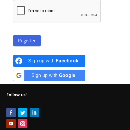
Register
Sign up with
Facebook
Sign up with
Google
Follow us!