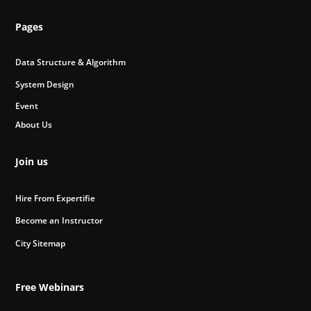
Pages
Data Structure & Algorithm
System Design
Event
About Us
Join us
Hire From Expertifie
Become an Instructor
City Sitemap
Free Webinars