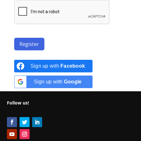
Register
Sign up with
Facebook
Sign up with
Google
Follow us!