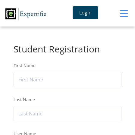
Login
Student Registration
First Name
Last Name
User Name