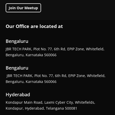
Join Our Meetup
Our Office are located at
Bengaluru
JBR TECH PARK, Plot No. 77, 6th Rd, EPIP Zone, Whitefield,
Bengaluru, Karnataka 560066
Bengaluru
JBR TECH PARK, Plot No. 77, 6th Rd, EPIP Zone, Whitefield,
Bengaluru, Karnataka 560066
Hyderabad
Kondapur Main Road, Laxmi Cyber City, Whitefields,
Kondapur, Hyderabad, Telangana 500081