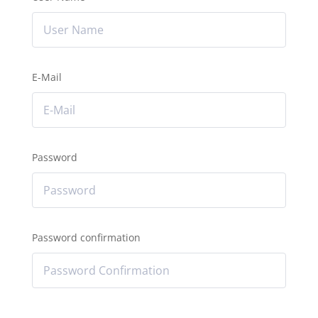
E-Mail
Password
Password confirmation