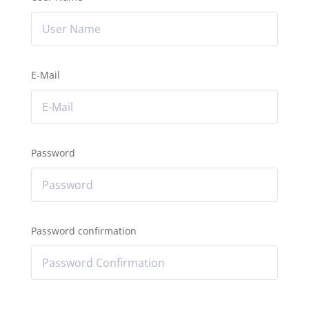
E-Mail
Password
Password confirmation