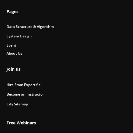
Pages
Data Structure & Algorithm
System Design
Event
About Us
Join us
Hire From Expertifie
Become an Instructor
City Sitemap
Free Webinars