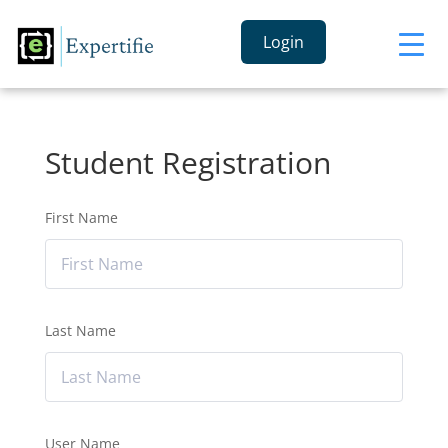
Login
Student Registration
First Name
Last Name
User Name