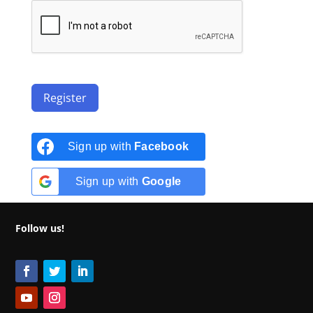
Register
Sign up with
Facebook
Sign up with
Google
Follow us!