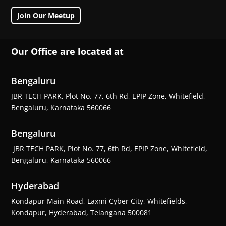
Join Our Meetup
Our Office are located at
Bengaluru
JBR TECH PARK, Plot No. 77, 6th Rd, EPIP Zone, Whitefield,
Bengaluru, Karnataka 560066
Bengaluru
JBR TECH PARK, Plot No. 77, 6th Rd, EPIP Zone, Whitefield,
Bengaluru, Karnataka 560066
Hyderabad
Kondapur Main Road, Laxmi Cyber City, Whitefields,
Kondapur, Hyderabad, Telangana 500081