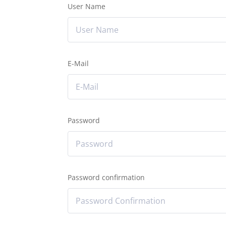
User Name
E-Mail
Password
Password confirmation