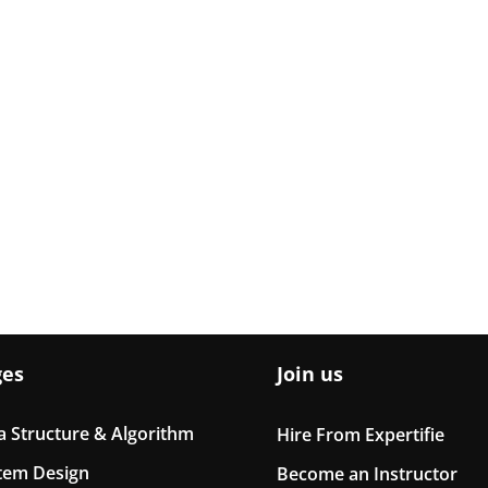
ges
Join us
a Structure & Algorithm
Hire From Expertifie
tem Design
Become an Instructor