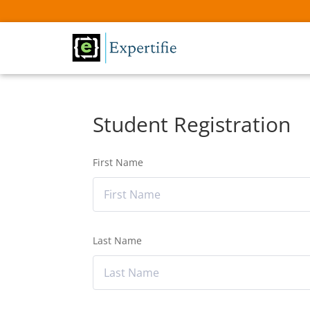
Student Registration
First Name
Last Name