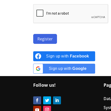
Register
Sign up with
Facebook
Sign up with
Google
Follow us!
Pa
Dat
Sys