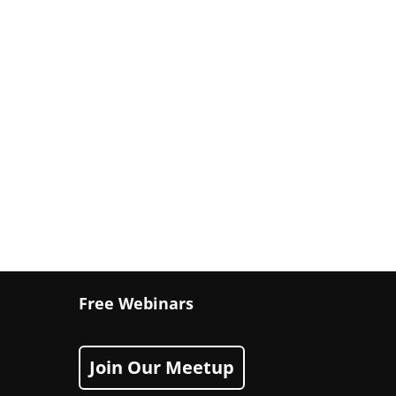
Free Webinars
Join Our Meetup