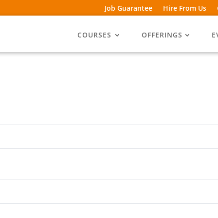
Job Guarantee
Hire From Us
COURSES
OFFERINGS
E