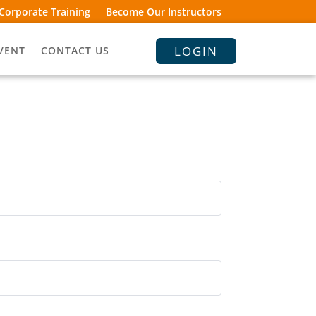
Corporate Training
Become Our Instructors
LOGIN
VENT
CONTACT US