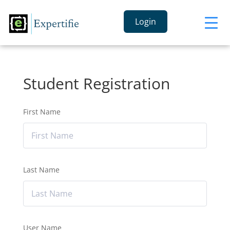
Login
Student Registration
First Name
Last Name
User Name