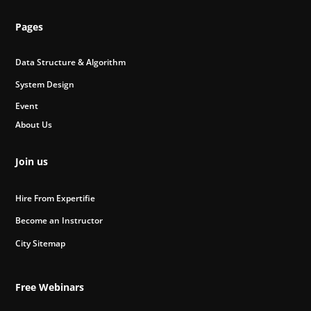
Pages
Data Structure & Algorithm
System Design
Event
About Us
Join us
Hire From Expertifie
Become an Instructor
City Sitemap
Free Webinars