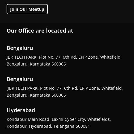
Join Our Meetup
Our Office are located at
Bengaluru
JBR TECH PARK, Plot No. 77, 6th Rd, EPIP Zone, Whitefield,
Bengaluru, Karnataka 560066
Bengaluru
JBR TECH PARK, Plot No. 77, 6th Rd, EPIP Zone, Whitefield,
Bengaluru, Karnataka 560066
Hyderabad
Kondapur Main Road, Laxmi Cyber City, Whitefields,
Kondapur, Hyderabad, Telangana 500081