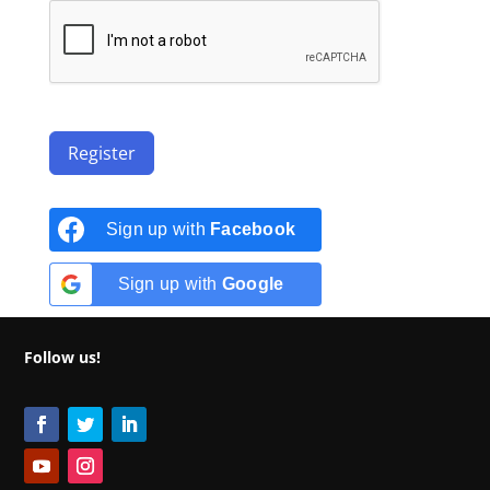
Register
Sign up with
Facebook
Sign up with
Google
Follow us!