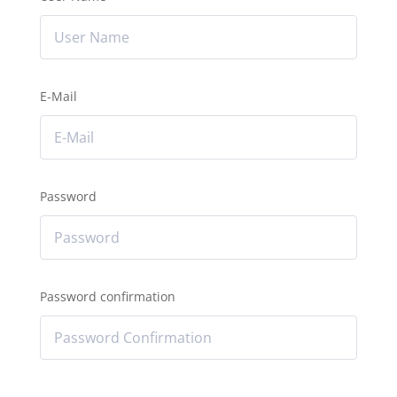
E-Mail
Password
Password confirmation