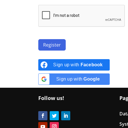
Register
Sign up with
Facebook
Sign up with
Google
Follow us!
Pa
Dat
Sys