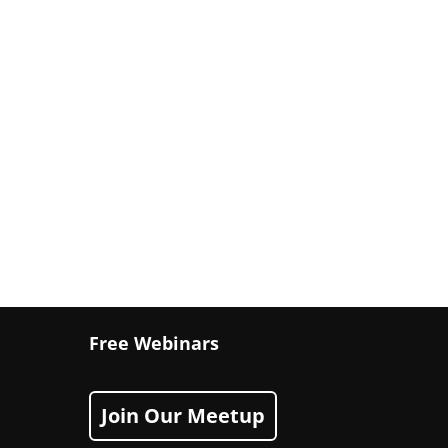
Free Webinars
Join Our Meetup