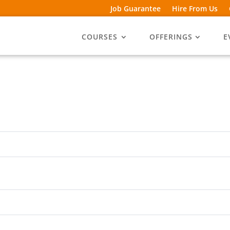
Job Guarantee
Hire From Us
COURSES
OFFERINGS
E