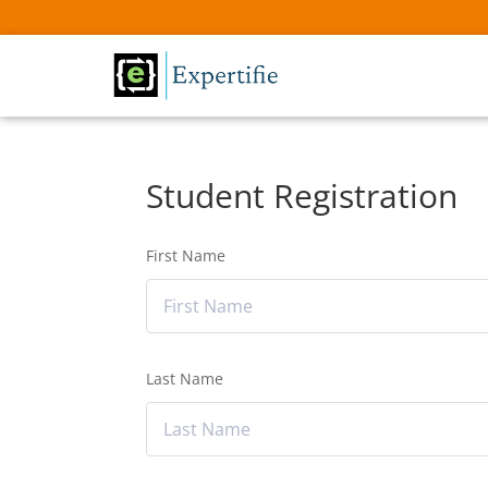
Student Registration
First Name
Last Name