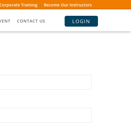
Corporate Training
Become Our Instructors
LOGIN
VENT
CONTACT US