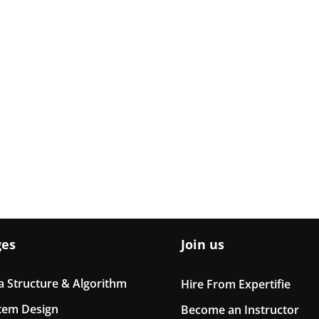
ges
Join us
a Structure & Algorithm
Hire From Expertifie
tem Design
Become an Instructor