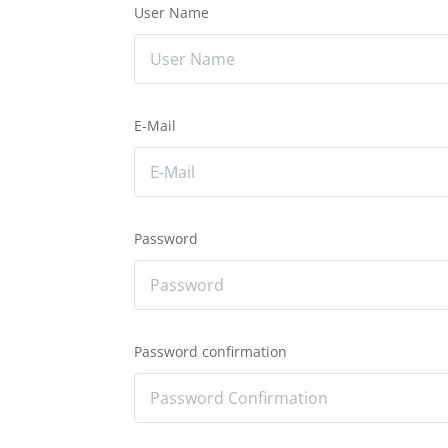
User Name
E-Mail
Password
Password confirmation