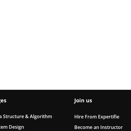
ges
Join us
a Structure & Algorithm
Hire From Expertifie
tem Design
Become an Instructor