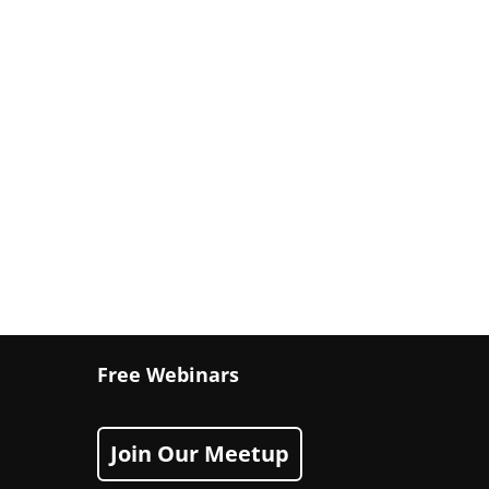
Free Webinars
Join Our Meetup