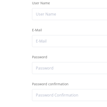
User Name
E-Mail
Password
Password confirmation