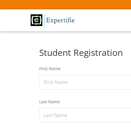
Student Registration
First Name
Last Name