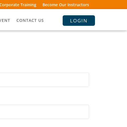
Corporate Training
Become Our Instructors
LOGIN
VENT
CONTACT US