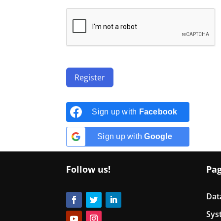
Register
Sign up with
Facebook
Sign up with
Google
Follow us!
Pa
Dat
Sys