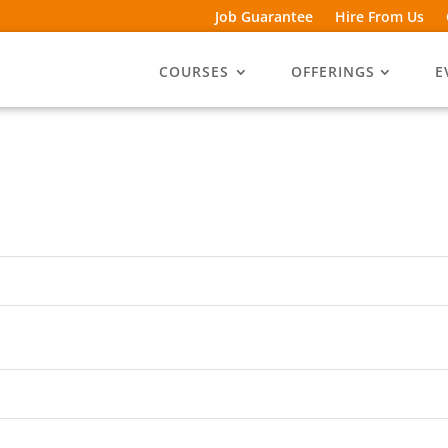
Job Guarantee
Hire From Us
COURSES
OFFERINGS
E