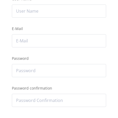
E-Mail
Password
Password confirmation