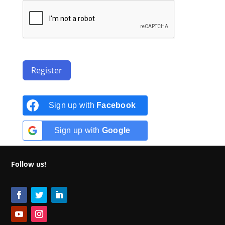
Register
Sign up with
Facebook
Sign up with
Google
Follow us!