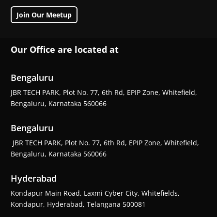
Join Our Meetup
Our Office are located at
Bengaluru
JBR TECH PARK, Plot No. 77, 6th Rd, EPIP Zone, Whitefield,
Bengaluru, Karnataka 560066
Bengaluru
JBR TECH PARK, Plot No. 77, 6th Rd, EPIP Zone, Whitefield,
Bengaluru, Karnataka 560066
Hyderabad
Kondapur Main Road, Laxmi Cyber City, Whitefields,
Kondapur, Hyderabad, Telangana 500081