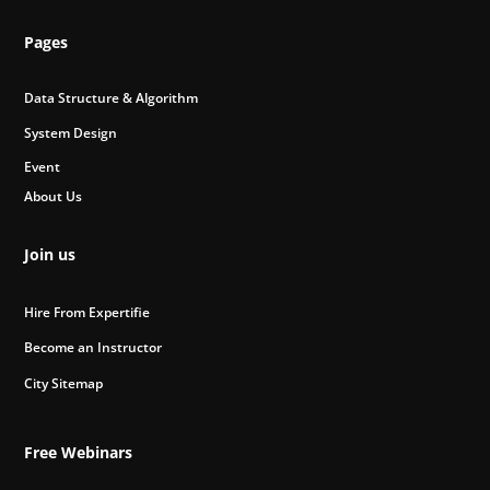
Pages
Data Structure & Algorithm
System Design
Event
About Us
Join us
Hire From Expertifie
Become an Instructor
City Sitemap
Free Webinars