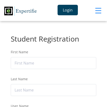
Login
Student Registration
First Name
Last Name
User Name