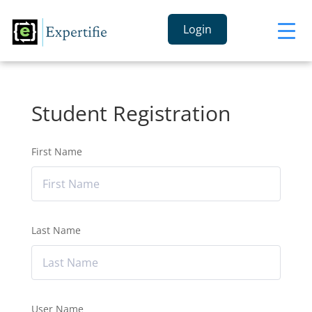
Login
Student Registration
First Name
Last Name
User Name