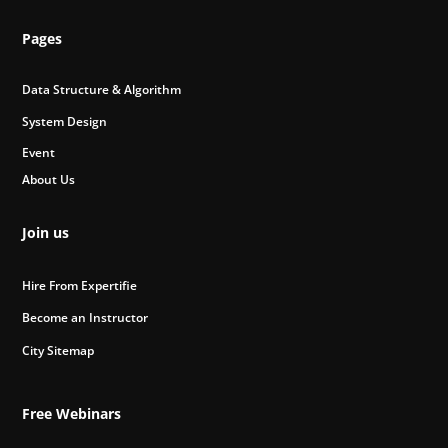
Pages
Data Structure & Algorithm
System Design
Event
About Us
Join us
Hire From Expertifie
Become an Instructor
City Sitemap
Free Webinars