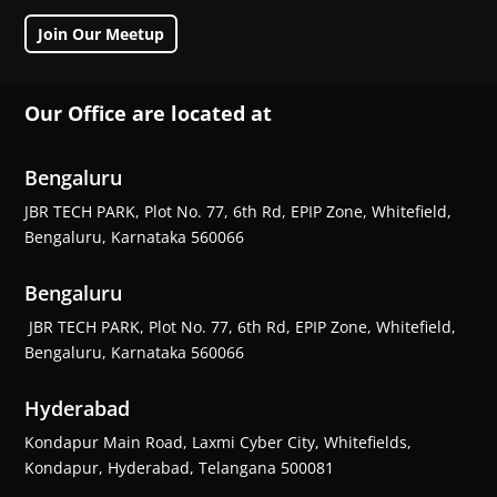
Join Our Meetup
Our Office are located at
Bengaluru
JBR TECH PARK, Plot No. 77, 6th Rd, EPIP Zone, Whitefield,
Bengaluru, Karnataka 560066
Bengaluru
JBR TECH PARK, Plot No. 77, 6th Rd, EPIP Zone, Whitefield,
Bengaluru, Karnataka 560066
Hyderabad
Kondapur Main Road, Laxmi Cyber City, Whitefields,
Kondapur, Hyderabad, Telangana 500081