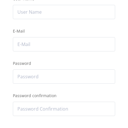
E-Mail
Password
Password confirmation