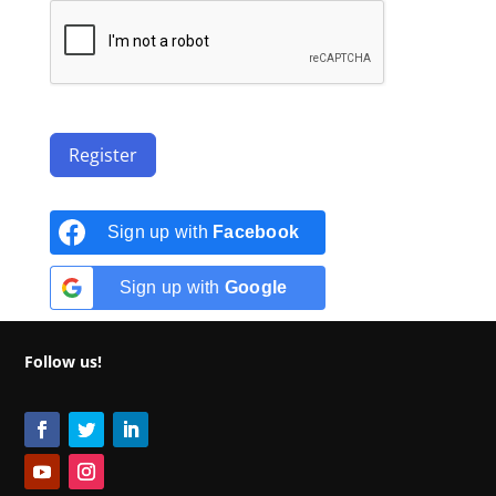
Register
Sign up with
Facebook
Sign up with
Google
Follow us!