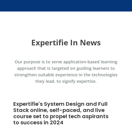
Expertifie In News
Our purpose is to serve application-based learning
approach that is targeted on guiding learners to
strengthen suitable experience in the technologies
they lead, to signify expertise.
em Design and Full
f-paced, and live
pel tech aspirants
4
Expertifie Launches C