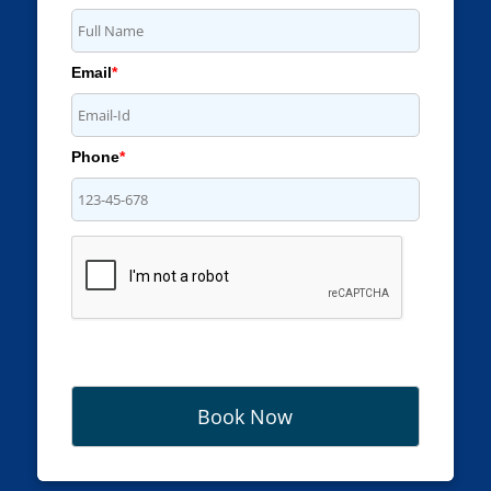
Email
*
Phone
*