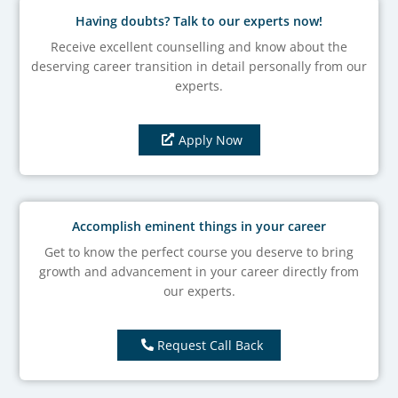
Having doubts? Talk to our experts now!
Receive excellent counselling and know about the
deserving career transition in detail personally from our
experts.
Apply Now
Accomplish eminent things in your career
Get to know the perfect course you deserve to bring
growth and advancement in your career directly from
our experts.
Request Call Back