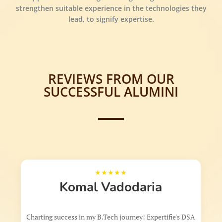
strengthen suitable experience in the technologies they
lead, to signify expertise.
REVIEWS FROM OUR
SUCCESSFUL ALUMINI
Komal Vadodaria
harting success in my B.Tech journey! Expertifie's DSA