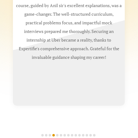
ourse, guided by Anil sir's excellent explanations, was a
My expe
game-changer. The well-structured curriculum,
a B.Tec
practical problems focus, and impactful mock
stando
interviews prepared me thoroughly. Securing an
two 
internship at Uber became a reality, thanks to
sauce
Expertifie's comprehensive approach. Grateful for the
Standa
invaluable guidance shaping my career!