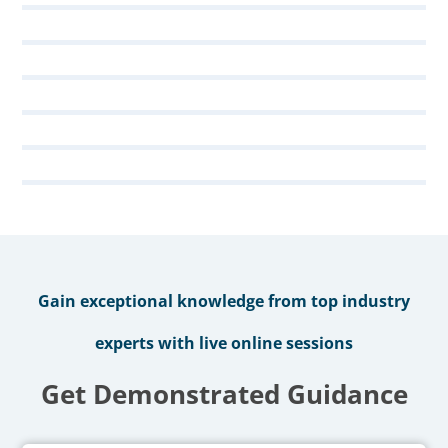
Gain exceptional knowledge from top industry
experts with live online sessions
Get Demonstrated Guidance