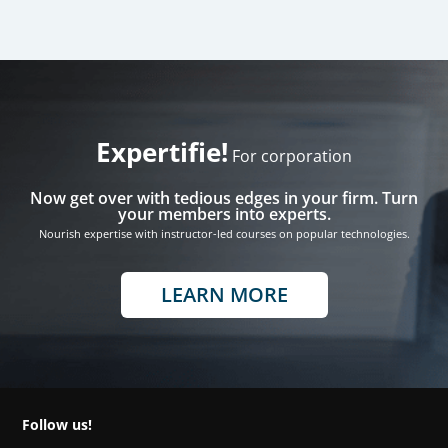
Expertifie!
For corporation
Now get over with tedious edges in your firm. Turn
your members into experts.
Nourish expertise with instructor-led courses on popular technologies.
LEARN MORE
Follow us!