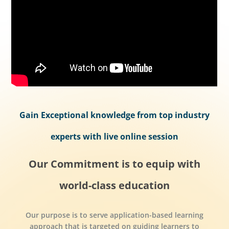
Gain Exceptional knowledge from top industry
experts with live online session
Our Commitment is to equip with
world-class education
Our purpose is to serve application-based learning
approach that is targeted on guiding learners to