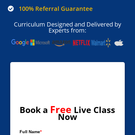
100% Referral Guarantee

Curriculum Designed and Delivered by
Experts from:
Free
Book a
Live Class
Now
Full Name
*