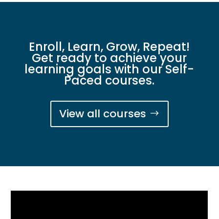
Enroll, Learn, Grow, Repeat!
Get ready to achieve your
learning goals with our Self-
Paced courses.
View all courses