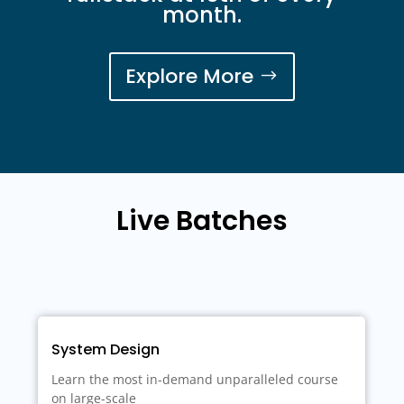
month.
Explore More
Live Batches
demand unparalleled course