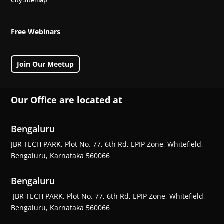
City Sitemap
Free Webinars
Join Our Meetup
Our Office are located at
Bengaluru
JBR TECH PARK, Plot No. 77, 6th Rd, EPIP Zone, Whitefield,
Bengaluru, Karnataka 560066
Bengaluru
JBR TECH PARK, Plot No. 77, 6th Rd, EPIP Zone, Whitefield,
Bengaluru, Karnataka 560066