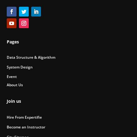
Pages
Data Structure & Algorithm
System Design
Event
About Us
Join us
Hire From Expertifie
Become an Instructor