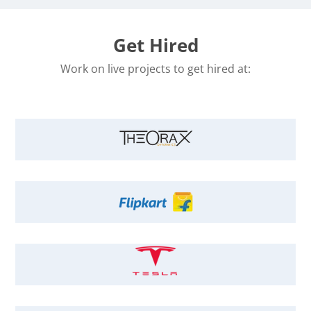
Get Hired
Work on live projects to get hired at: