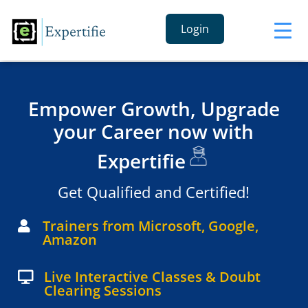
Login
Empower Growth, Upgrade
your Career now with
Expertifie
Get Qualified and Certified!
Trainers from Microsoft, Google,

Amazon
Live Interactive Classes & Doubt

Clearing Sessions