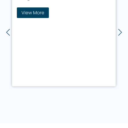
Full stack developmen
Master the key technologies
your dream job
View More