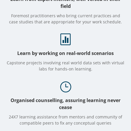
field
Foremost practitioners who bring current practices and
case studies that are appropriate for your work schedule.

Learn by working on real-world scenarios
Capstone projects involving real world data sets with virtual
labs for hands-on learning.
}
Organised counselling, assuring learning never
cease
24X7 learning assistance from mentors and community of
compatible peers to fix any conceptual queries