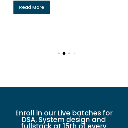
Full Stack Developmen
System Design Online 
Tech Enthusiasts
Read More
Enroll in our Live batches for
DSA, System design and
fullstack at 15th of every