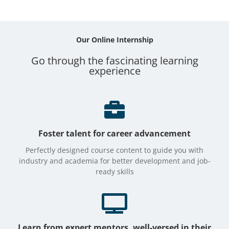
Our Online
Internship
Go through the fascinating learning
experience

Foster talent for career advancement
Perfectly designed course content to guide you with
industry and academia for better development and job-
ready skills

Learn from expert mentors, well-versed in their