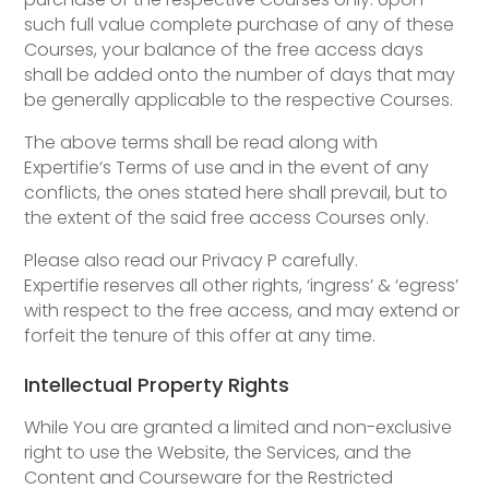
such full value complete purchase of any of these
Courses, your balance of the free access days
shall be added onto the number of days that may
be generally applicable to the respective Courses.
The above terms shall be read along with
Expertifie’s Terms of use and in the event of any
conflicts, the ones stated here shall prevail, but to
the extent of the said free access Courses only.
Please also read our Privacy P carefully.
Expertifie reserves all other rights, ‘ingress’ & ‘egress’
with respect to the free access, and may extend or
forfeit the tenure of this offer at any time.
Intellectual Property Rights
While You are granted a limited and non-exclusive
right to use the Website, the Services, and the
Content and Courseware for the Restricted