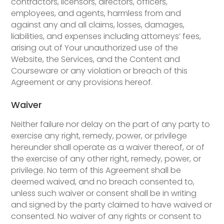
contractors, licensors, directors, officers,
employees, and agents, harmless from and
against any and all claims, losses, damages,
liabilities, and expenses including attorneys’ fees,
arising out of Your unauthorized use of the
Website, the Services, and the Content and
Courseware or any violation or breach of this
Agreement or any provisions hereof.
Waiver
Neither failure nor delay on the part of any party to
exercise any right, remedy, power, or privilege
hereunder shall operate as a waiver thereof, or of
the exercise of any other right, remedy, power, or
privilege. No term of this Agreement shall be
deemed waived, and no breach consented to,
unless such waiver or consent shall be in writing
and signed by the party claimed to have waived or
consented. No waiver of any rights or consent to