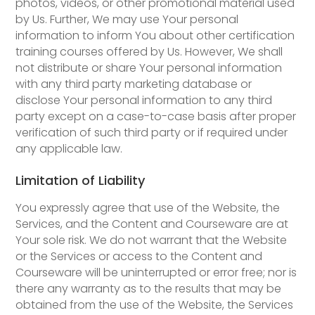
photos, videos, or other promotional material used
by Us. Further, We may use Your personal
information to inform You about other certification
training courses offered by Us. However, We shall
not distribute or share Your personal information
with any third party marketing database or
disclose Your personal information to any third
party except on a case-to-case basis after proper
verification of such third party or if required under
any applicable law.
Limitation of Liability
You expressly agree that use of the Website, the
Services, and the Content and Courseware are at
Your sole risk. We do not warrant that the Website
or the Services or access to the Content and
Courseware will be uninterrupted or error free; nor is
there any warranty as to the results that may be
obtained from the use of the Website, the Services