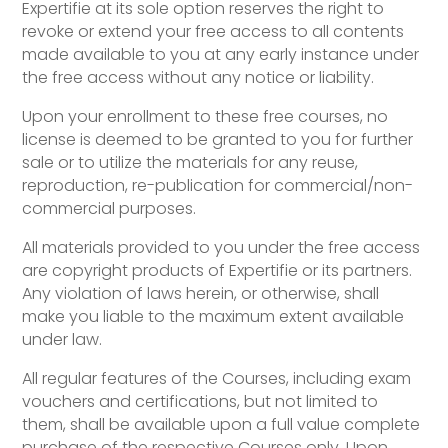
Expertifie at its sole option reserves the right to
revoke or extend your free access to all contents
made available to you at any early instance under
the free access without any notice or liability.
Upon your enrollment to these free courses, no
license is deemed to be granted to you for further
sale or to utilize the materials for any reuse,
reproduction, re-publication for commercial/non-
commercial purposes.
All materials provided to you under the free access
are copyright products of Expertifie or its partners.
Any violation of laws herein, or otherwise, shall
make you liable to the maximum extent available
under law.
All regular features of the Courses, including exam
vouchers and certifications, but not limited to
them, shall be available upon a full value complete
purchase of the respective Courses only. Upon