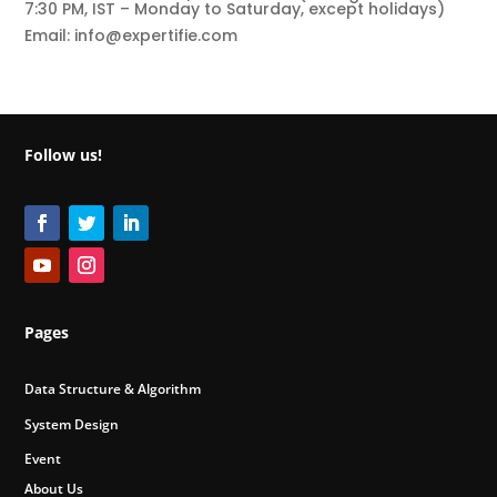
7:30 PM, IST – Monday to Saturday, except holidays)
Email: info@expertifie.com
Follow us!
Pages
Data Structure & Algorithm
System Design
Event
About Us