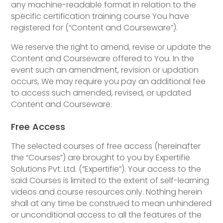
any machine-readable format in relation to the
specific certification training course You have
registered for (“Content and Courseware”).
We reserve the right to amend, revise or update the
Content and Courseware offered to You. In the
event such an amendment, revision or updation
occurs, We may require you pay an additional fee
to access such amended, revised, or updated
Content and Courseware.
Free Access
The selected courses of free access (hereinafter
the “Courses”) are brought to you by Expertifie
Solutions Pvt. Ltd. (“Expertifie”). Your access to the
said Courses is limited to the extent of self-learning
videos and course resources only. Nothing herein
shall at any time be construed to mean unhindered
or unconditional access to all the features of the