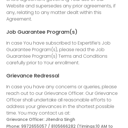
Website and supersedes any prior agreements, if
any, relating to any matter dealt within this
Agreement.
Job Guarantee Program(s)
In case You have subscribed to Expertifie’s Job
Guarantee Program(s), please read the Job
Guarantee Program(s) Terms and Conditions
carefully prior to Your enrollment.
Grievance Redressal
In case you have any concerns or queries, please
reach out to our Grievance Officer. Our Grievance
Officer shall undertake all reasonable efforts to
address your grievances in the shortest possible
time. You may contact us at:
Grievance Officer: Jitendra Singh
Phone: 9972655057 / 8105666282 (Timings:10 AM to