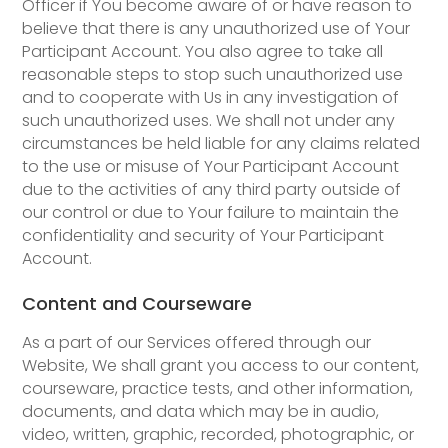
Officer if You become aware of or have reason to
believe that there is any unauthorized use of Your
Participant Account. You also agree to take all
reasonable steps to stop such unauthorized use
and to cooperate with Us in any investigation of
such unauthorized uses. We shall not under any
circumstances be held liable for any claims related
to the use or misuse of Your Participant Account
due to the activities of any third party outside of
our control or due to Your failure to maintain the
confidentiality and security of Your Participant
Account.
Content and Courseware
As a part of our Services offered through our
Website, We shall grant you access to our content,
courseware, practice tests, and other information,
documents, and data which may be in audio,
video, written, graphic, recorded, photographic, or