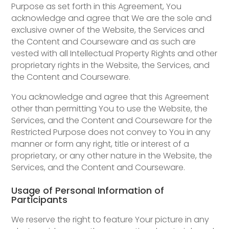
Purpose as set forth in this Agreement, You
acknowledge and agree that We are the sole and
exclusive owner of the Website, the Services and
the Content and Courseware and as such are
vested with all Intellectual Property Rights and other
proprietary rights in the Website, the Services, and
the Content and Courseware.
You acknowledge and agree that this Agreement
other than permitting You to use the Website, the
Services, and the Content and Courseware for the
Restricted Purpose does not convey to You in any
manner or form any right, title or interest of a
proprietary, or any other nature in the Website, the
Services, and the Content and Courseware.
Usage of Personal Information of
Participants
We reserve the right to feature Your picture in any