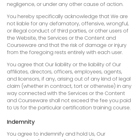
negligence, or under any other cause of action.
You hereby specifically acknowledge that We are
not liable for any defamatory, offensive, wrongful,
or illegal conduct of third parties, or other users of
the Website, the Services or the Content and
Courseware and that the risk of damage or injury
from the foregoing rests entirely with each user.
You agree that Our liability or the liability of Our
affiliates, directors, officers, employees, agents,
and licensors, if any, arising out of any kind of legal
claim (whether in contract, tort or otherwise) in any
way connected with the Services or the Content
and Courseware shall not exceed the fee you paid
to Us for the particular certification training course.
Indemnity
You agree to indemnify and hold Us, Our