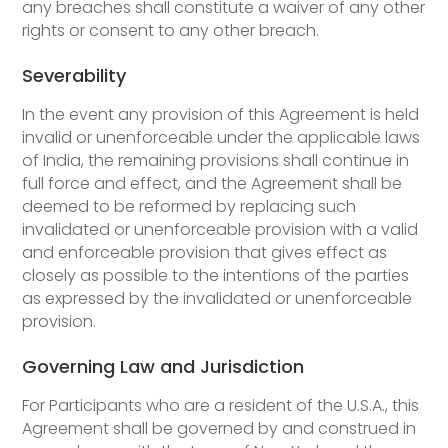
any breaches shall constitute a waiver of any other
rights or consent to any other breach.
Severability
In the event any provision of this Agreement is held
invalid or unenforceable under the applicable laws
of India, the remaining provisions shall continue in
full force and effect, and the Agreement shall be
deemed to be reformed by replacing such
invalidated or unenforceable provision with a valid
and enforceable provision that gives effect as
closely as possible to the intentions of the parties
as expressed by the invalidated or unenforceable
provision.
Governing Law and Jurisdiction
For Participants who are a resident of the U.S.A., this
Agreement shall be governed by and construed in