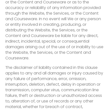
or the Content and Courseware or as to the
accuracy or reliability of any information provided
through the Website, the Services, or the Content
and Courseware. In no event will We or any person
or entity involved in creating, producing, or
distributing the Website, the Services, or the
Content and Courseware be liable for any direct,
indirect, incidental, special, or consequential
damages arising out of the use of or inability to use
the Website, the Services, or the Content and
Courseware.
The disclaimer of liability contained in this clause
applies to any and all damages or injury caused by
any failure of performance, error, omission,
interruption, deletion, defect, delay in operation or
transmission, computer virus, communication line
failure, theft or destruction or unauthorized access
to, alteration of, or use of records or any other
material, whether for breach of contract,