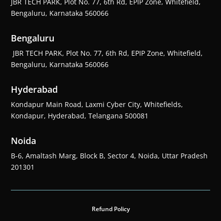
JBR TECH PARK, Plot No. 77, 6th Rd, EPIP Zone, Whitefield,
Bengaluru, Karnataka 560066
Bengaluru
JBR TECH PARK, Plot No. 77, 6th Rd, EPIP Zone, Whitefield,
Bengaluru, Karnataka 560066
Hyderabad
Kondapur Main Road, Laxmi Cyber City, Whitefields,
Kondapur, Hyderabad, Telangana 500081
Noida
B-6, Amaltash Marg, Block B, Sector 4, Noida, Uttar Pradesh
201301
Refund Policy