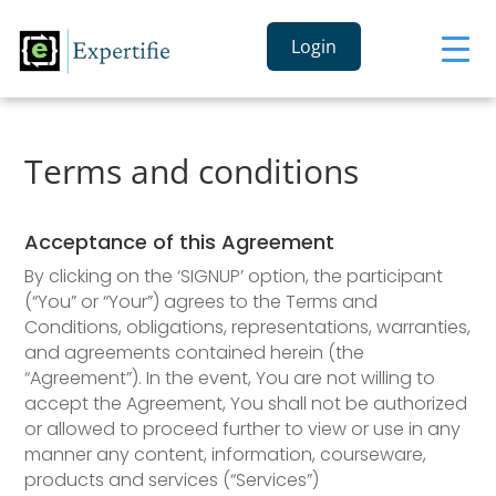
Login
Terms and conditions
Acceptance of this Agreement
By clicking on the ‘SIGNUP’ option, the participant
(“You” or “Your”) agrees to the Terms and
Conditions, obligations, representations, warranties,
and agreements contained herein (the
“Agreement”). In the event, You are not willing to
accept the Agreement, You shall not be authorized
or allowed to proceed further to view or use in any
manner any content, information, courseware,
products and services (“Services”)