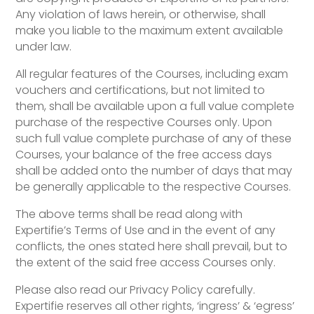
Any violation of laws herein, or otherwise, shall
make you liable to the maximum extent available
under law.
All regular features of the Courses, including exam
vouchers and certifications, but not limited to
them, shall be available upon a full value complete
purchase of the respective Courses only. Upon
such full value complete purchase of any of these
Courses, your balance of the free access days
shall be added onto the number of days that may
be generally applicable to the respective Courses.
The above terms shall be read along with
Expertifie’s Terms of Use and in the event of any
conflicts, the ones stated here shall prevail, but to
the extent of the said free access Courses only.
Please also read our Privacy Policy carefully.
Expertifie reserves all other rights, ‘ingress’ & ‘egress’