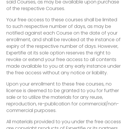
said Courses, as may be available upon purchase
of the respective Courses.
Your free access to these courses shall be limited
to such respective number of days, as may be
notified against each Course on the date of your
enrollment, and shall be revoked at the instance of
expiry of the respective number of days. However,
Expertifie at its sole option reserves the right to
revoke or extend your free access to all contents
made available to you at any early instance under
the free access without any notice or liability.
Upon your enrollment to these free courses, no
license is deemed to be granted to you for further
sale or to utilize the materials for any reuse,
reproduction, re-publication for commercial/non-
commercial purposes.
All materials provided to you under the free access
are copyright products of Expertifie or its partners.