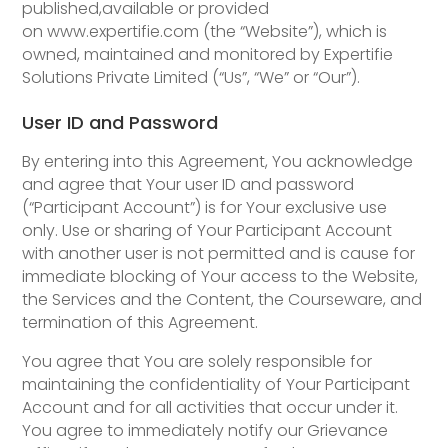
published,available or provided
on www.expertifie.com (the “Website”), which is
owned, maintained and monitored by Expertifie
Solutions Private Limited (“Us”, “We” or “Our”).
User ID and Password
By entering into this Agreement, You acknowledge
and agree that Your user ID and password
(“Participant Account”) is for Your exclusive use
only. Use or sharing of Your Participant Account
with another user is not permitted and is cause for
immediate blocking of Your access to the Website,
the Services and the Content, the Courseware, and
termination of this Agreement.
You agree that You are solely responsible for
maintaining the confidentiality of Your Participant
Account and for all activities that occur under it.
You agree to immediately notify our Grievance