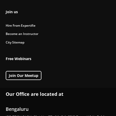
Join us
Hire From Expertifie
Become an Instructor
City Sitemap
Free Webinars
Join Our Meetup
Our Office are located at
Bengaluru