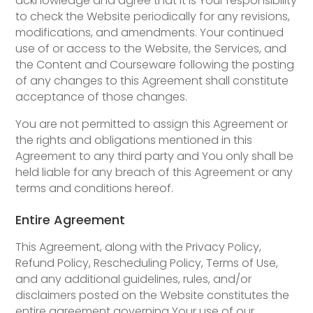
acknowledge and agree that it is Your responsibility
to check the Website periodically for any revisions,
modifications, and amendments. Your continued
use of or access to the Website, the Services, and
the Content and Courseware following the posting
of any changes to this Agreement shall constitute
acceptance of those changes.
You are not permitted to assign this Agreement or
the rights and obligations mentioned in this
Agreement to any third party and You only shall be
held liable for any breach of this Agreement or any
terms and conditions hereof.
Entire Agreement
This Agreement, along with the Privacy Policy,
Refund Policy, Rescheduling Policy, Terms of Use,
and any additional guidelines, rules, and/or
disclaimers posted on the Website constitutes the
entire agreement governing Your use of our