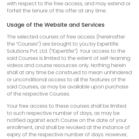
with respect to the free access, and may extend or
forfeit the tenure of this offer at any time.
Usage of the Website and Services
The selected courses of free access (hereinafter
the “Courses”) are brought to you by Expertifie
Solutions Pvt. Ltd. (“Expertifie”). Your access to the
said Courses is limited to the extent of self-learning
videos and course resources only. Nothing herein
shall at any time be construed to mean unhindered
or unconditional access to all the features of the
said Courses, as may be available upon purchase
of the respective Courses.
Your free access to these courses shall be limited
to such respective number of days, as may be
notified against each Course on the date of your
enrollment, and shall be revoked at the instance of
expiry of the respective number of days. However,