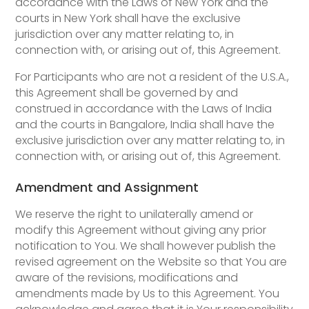
accordance with the Laws of New York and the
courts in New York shall have the exclusive
jurisdiction over any matter relating to, in
connection with, or arising out of, this Agreement.
For Participants who are not a resident of the U.S.A.,
this Agreement shall be governed by and
construed in accordance with the Laws of India
and the courts in Bangalore, India shall have the
exclusive jurisdiction over any matter relating to, in
connection with, or arising out of, this Agreement.
Amendment and Assignment
We reserve the right to unilaterally amend or
modify this Agreement without giving any prior
notification to You. We shall however publish the
revised agreement on the Website so that You are
aware of the revisions, modifications and
amendments made by Us to this Agreement. You