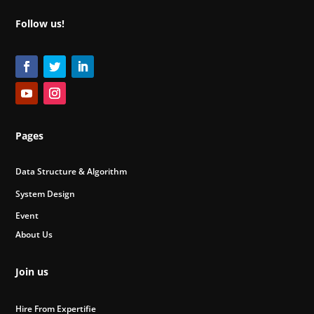
Follow us!
Pages
Data Structure & Algorithm
System Design
Event
About Us
Join us
Hire From Expertifie