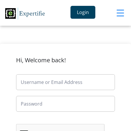
Login
Hi, Welcome back!