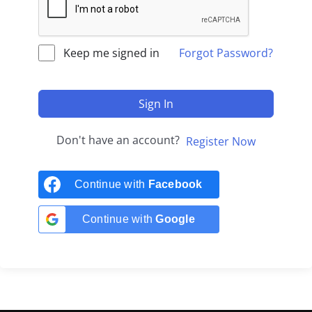
Keep me signed in
Forgot Password?
Sign In
Don't have an account?
Register Now
Continue with
Facebook
Continue with
Google