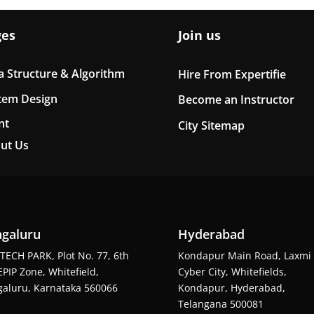
ges
Join us
a Structure & Algorithm
Hire From Expertifie
tem Design
Become an Instructor
nt
City Sitemap
ut Us
galuru
Hyderabad
TECH PARK, Plot No. 77, 6th
Kondapur Main Road, Laxmi
EPIP Zone, Whitefield,
Cyber City, Whitefields,
aluru, Karnataka 560066
Kondapur, Hyderabad,
Telangana 500081