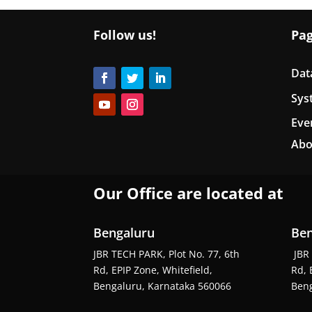
Follow us!
Pa
Dat
Sys
Eve
Abo
Our Office are located at
Bengaluru
Ben
JBR TECH PARK, Plot No. 77, 6th
JBR 
Rd, EPIP Zone, Whitefield,
Rd, 
Bengaluru, Karnataka 560066
Beng