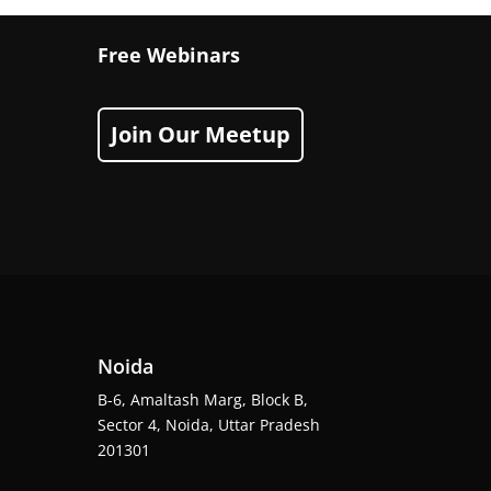
Free Webinars
Join Our Meetup
Noida
B-6, Amaltash Marg, Block B,
Sector 4, Noida, Uttar Pradesh
201301