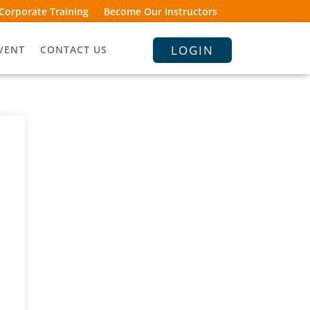
Corporate Training
Become Our Instructors
LOGIN
VENT
CONTACT US