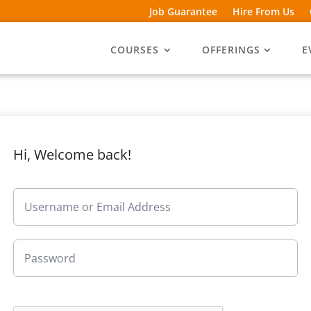
Job Guarantee
Hire From Us
COURSES
OFFERINGS
E
Hi, Welcome back!