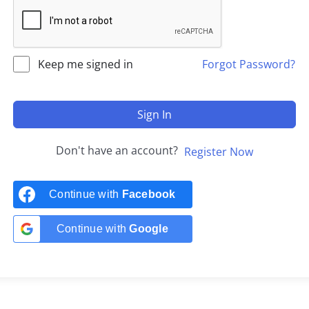
Keep me signed in
Forgot Password?
Sign In
Don't have an account?
Register Now
Continue with
Facebook
Continue with
Google