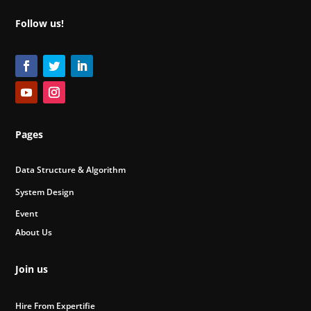
Follow us!
Pages
Data Structure & Algorithm
System Design
Event
About Us
Join us
Hire From Expertifie