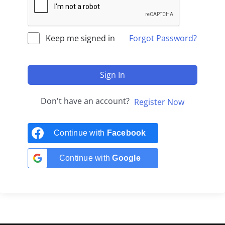
Keep me signed in
Forgot Password?
Sign In
Don't have an account?
Register Now
Continue with
Facebook
Continue with
Google