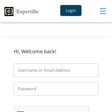
Login
Hi, Welcome back!