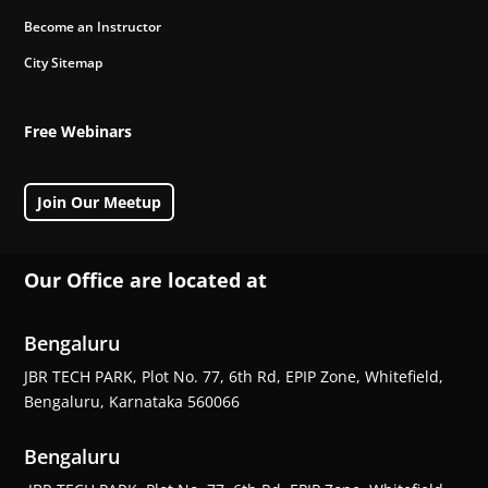
Become an Instructor
City Sitemap
Free Webinars
Join Our Meetup
Our Office are located at
Bengaluru
JBR TECH PARK, Plot No. 77, 6th Rd, EPIP Zone, Whitefield,
Bengaluru, Karnataka 560066
Bengaluru