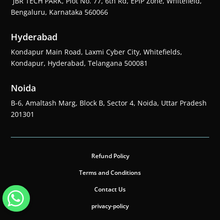
JBR TECH PARK, Plot No. 77, 6th Rd, EPIP Zone, Whitefield,
Bengaluru, Karnataka 560066
Hyderabad
Kondapur Main Road, Laxmi Cyber City, Whitefields,
Kondapur, Hyderabad, Telangana 500081
Noida
B-6, Amaltash Marg, Block B, Sector 4, Noida, Uttar Pradesh
201301
Refund Policy
Terms and Conditions
Contact Us
privacy-policy