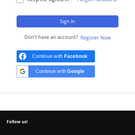
Sign In
Don't have an account?
Register Now
Continue with
Facebook
Continue with
Google
Follow us!