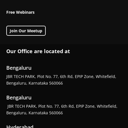
Free Webinars
Join Our Meetup
Our Office are located at
Bengaluru
JBR TECH PARK, Plot No. 77, 6th Rd, EPIP Zone, Whitefield,
Bengaluru, Karnataka 560066
Bengaluru
JBR TECH PARK, Plot No. 77, 6th Rd, EPIP Zone, Whitefield,
Bengaluru, Karnataka 560066
Hyderabad