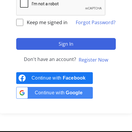
Keep me signed in
Forgot Password?
Sign In
Don't have an account?
Register Now
Continue with
Facebook
Continue with
Google