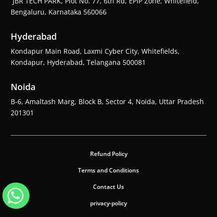
JBR TECH PARK, Plot No. 77, 6th Rd, EPIP Zone, Whitefield,
Bengaluru, Karnataka 560066
Hyderabad
Kondapur Main Road, Laxmi Cyber City, Whitefields,
Kondapur, Hyderabad, Telangana 500081
Noida
B-6, Amaltash Marg, Block B, Sector 4, Noida, Uttar Pradesh
201301
Refund Policy
Terms and Conditions
Contact Us
privacy-policy