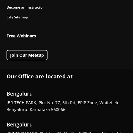
Become an Instructor
City Sitemap
Free Webinars
Join Our Meetup
Our Office are located at
Bengaluru
JBR TECH PARK, Plot No. 77, 6th Rd, EPIP Zone, Whitefield,
Bengaluru, Karnataka 560066
Bengaluru