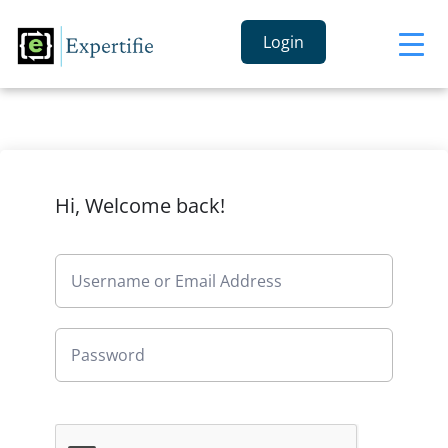
Login
Hi, Welcome back!