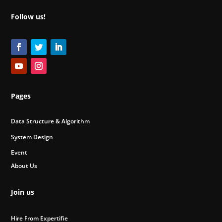
Follow us!
Pages
Data Structure & Algorithm
System Design
Event
About Us
Join us
Hire From Expertifie