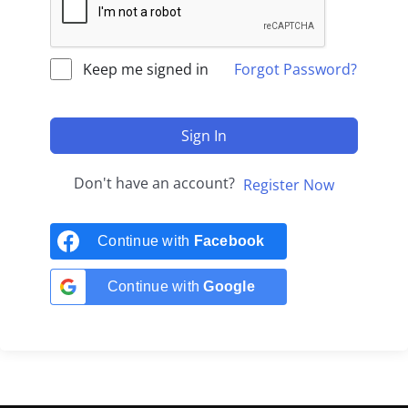
Keep me signed in
Forgot Password?
Sign In
Don't have an account?
Register Now
Continue with
Facebook
Continue with
Google