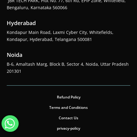
JBR TECH PARK, Plot No. 77, 6th Rd, EPIP Zone, Whitefield,
Bengaluru, Karnataka 560066
Hyderabad
Kondapur Main Road, Laxmi Cyber City, Whitefields,
Kondapur, Hyderabad, Telangana 500081
Noida
B-6, Amaltash Marg, Block B, Sector 4, Noida, Uttar Pradesh
201301
Refund Policy
Terms and Conditions
Contact Us
privacy-policy