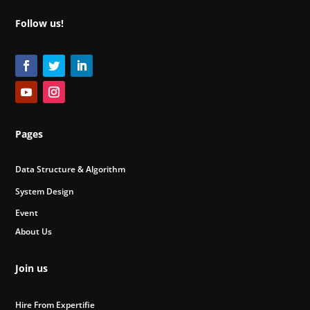
Follow us!
Pages
Data Structure & Algorithm
System Design
Event
About Us
Join us
Hire From Expertifie