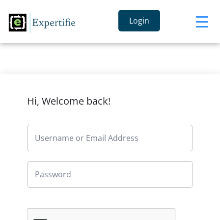
Login
Hi, Welcome back!