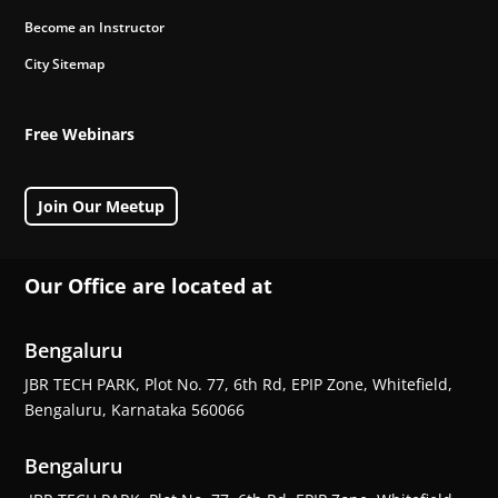
Become an Instructor
City Sitemap
Free Webinars
Join Our Meetup
Our Office are located at
Bengaluru
JBR TECH PARK, Plot No. 77, 6th Rd, EPIP Zone, Whitefield,
Bengaluru, Karnataka 560066
Bengaluru