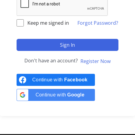
Keep me signed in
Forgot Password?
Sign In
Don't have an account?
Register Now
Continue with
Facebook
Continue with
Google