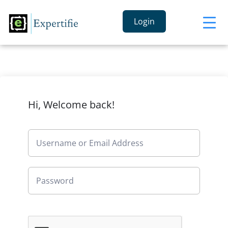
Login
Hi, Welcome back!