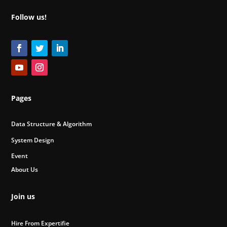
Follow us!
Pages
Data Structure & Algorithm
System Design
Event
About Us
Join us
Hire From Expertifie