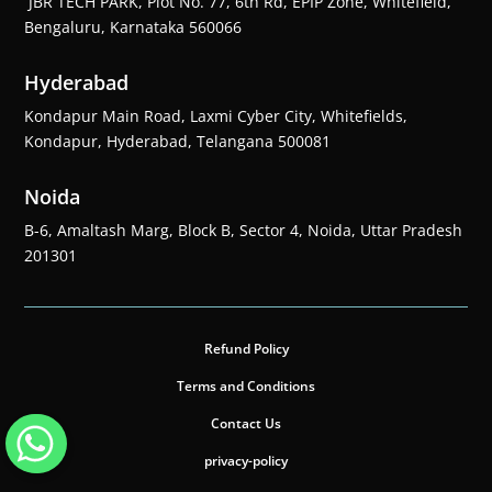
JBR TECH PARK, Plot No. 77, 6th Rd, EPIP Zone, Whitefield,
Bengaluru, Karnataka 560066
Hyderabad
Kondapur Main Road, Laxmi Cyber City, Whitefields,
Kondapur, Hyderabad, Telangana 500081
Noida
B-6, Amaltash Marg, Block B, Sector 4, Noida, Uttar Pradesh
201301
Refund Policy
Terms and Conditions
Contact Us
privacy-policy