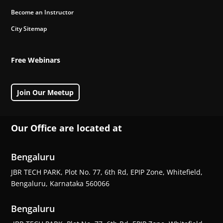
Become an Instructor
City Sitemap
Free Webinars
Join Our Meetup
Our Office are located at
Bengaluru
JBR TECH PARK, Plot No. 77, 6th Rd, EPIP Zone, Whitefield,
Bengaluru, Karnataka 560066
Bengaluru