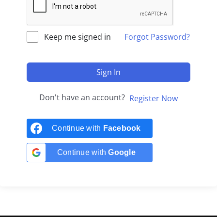
Keep me signed in
Forgot Password?
Sign In
Don't have an account?
Register Now
Continue with
Facebook
Continue with
Google