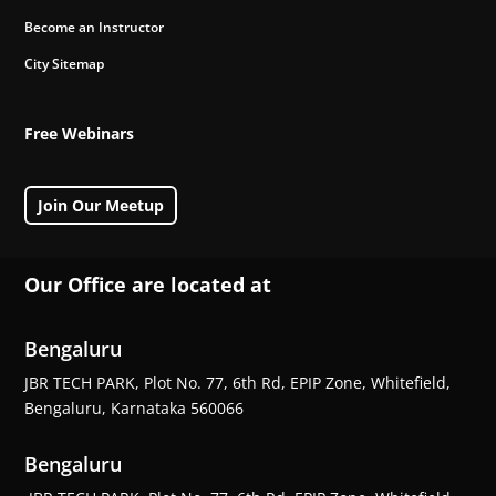
Become an Instructor
City Sitemap
Free Webinars
Join Our Meetup
Our Office are located at
Bengaluru
JBR TECH PARK, Plot No. 77, 6th Rd, EPIP Zone, Whitefield,
Bengaluru, Karnataka 560066
Bengaluru