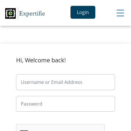
Login
Hi, Welcome back!