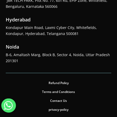
JBR TECH PARK, Plot No. 77, 6th Rd, EPIP Zone, Whitefield,
Bengaluru, Karnataka 560066
Hyderabad
Kondapur Main Road, Laxmi Cyber City, Whitefields,
Kondapur, Hyderabad, Telangana 500081
Noida
B-6, Amaltash Marg, Block B, Sector 4, Noida, Uttar Pradesh
201301
Refund Policy
Terms and Conditions
Contact Us
privacy-policy