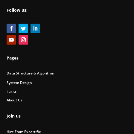
Follow us!
Pages
Data Structure & Algorithm
System Design
Event
About Us
Join us
Hire From Expertifie