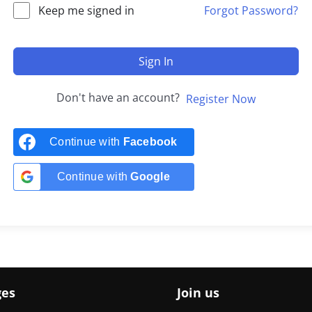
Keep me signed in
Forgot Password?
Sign In
Don't have an account?
Register Now
Continue with
Facebook
Continue with
Google
ges
Join us