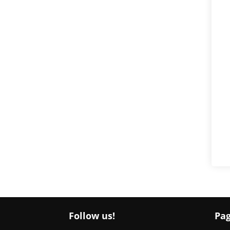
Follow us!
Pa