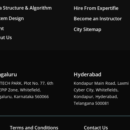
a Structure & Algorithm
Hire From Expertifie
tem Design
Become an Instructor
nt
City Sitemap
ut Us
galuru
Hyderabad
TECH PARK, Plot No. 77, 6th
Kondapur Main Road, Laxmi
EPIP Zone, Whitefield,
Cyber City, Whitefields,
aluru, Karnataka 560066
Kondapur, Hyderabad,
Telangana 500081
Terms and Conditions
Contact Us