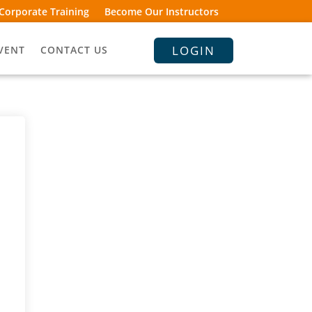
Corporate Training
Become Our Instructors
LOGIN
VENT
CONTACT US