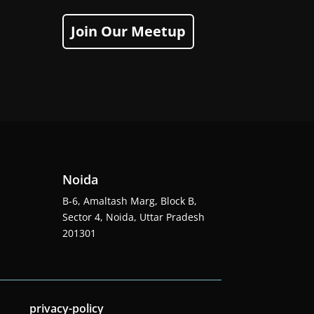
Join Our Meetup
Noida
B-6, Amaltash Marg, Block B,
Sector 4, Noida, Uttar Pradesh
201301
privacy-policy