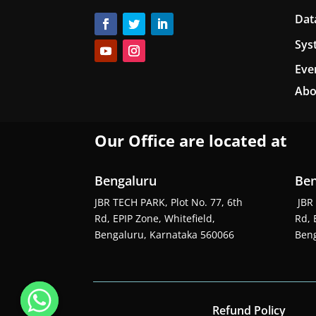
Dat
Sys
Eve
Abo
Our Office are located at
Bengaluru
Ben
JBR TECH PARK, Plot No. 77, 6th
JBR 
Rd, EPIP Zone, Whitefield,
Rd, 
Bengaluru, Karnataka 560066
Beng
Refund Policy