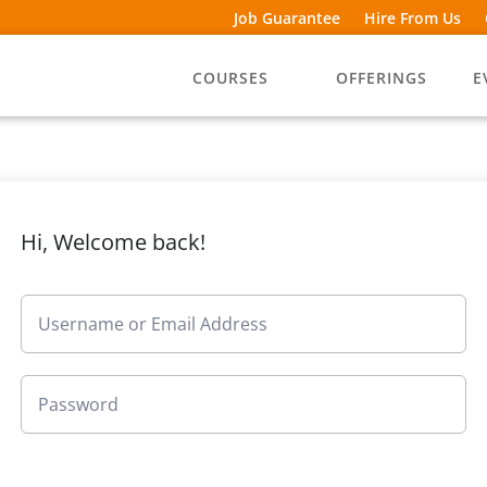
Job Guarantee
Hire From Us
COURSES
OFFERINGS
E
Hi, Welcome back!