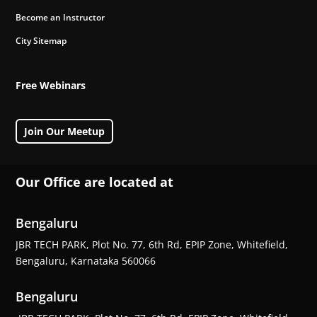
Become an Instructor
City Sitemap
Free Webinars
Join Our Meetup
Our Office are located at
Bengaluru
JBR TECH PARK, Plot No. 77, 6th Rd, EPIP Zone, Whitefield,
Bengaluru, Karnataka 560066
Bengaluru