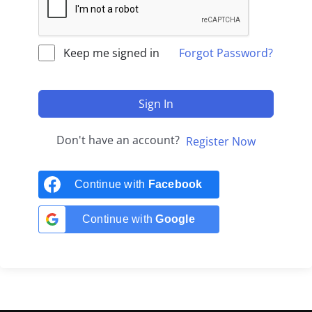
Keep me signed in
Forgot Password?
Sign In
Don't have an account?
Register Now
Continue with
Facebook
Continue with
Google