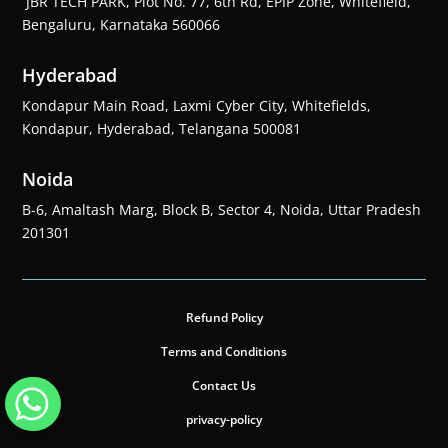
JBR TECH PARK, Plot No. 77, 6th Rd, EPIP Zone, Whitefield,
Bengaluru, Karnataka 560066
Hyderabad
Kondapur Main Road, Laxmi Cyber City, Whitefields,
Kondapur, Hyderabad, Telangana 500081
Noida
B-6, Amaltash Marg, Block B, Sector 4, Noida, Uttar Pradesh
201301
Refund Policy
Terms and Conditions
Contact Us
privacy-policy