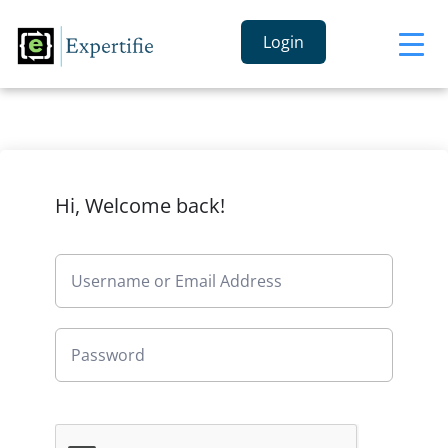
Login
Hi, Welcome back!