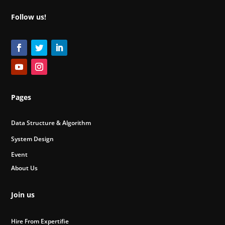
Follow us!
Pages
Data Structure & Algorithm
System Design
Event
About Us
Join us
Hire From Expertifie