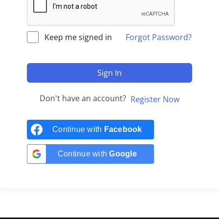
Keep me signed in
Forgot Password?
Sign In
Don't have an account?
Register Now
Continue with
Facebook
Continue with
Google