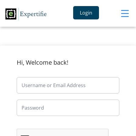
Login
Hi, Welcome back!