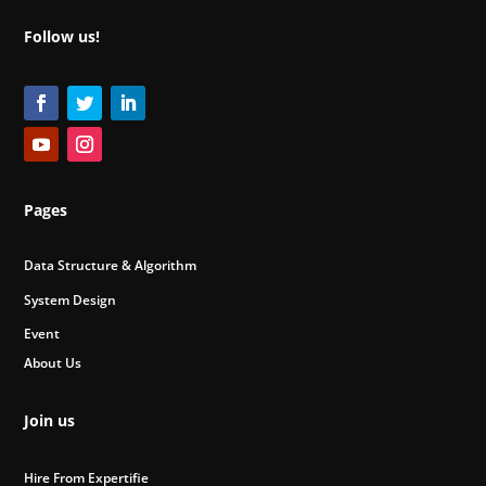
Follow us!
Pages
Data Structure & Algorithm
System Design
Event
About Us
Join us
Hire From Expertifie