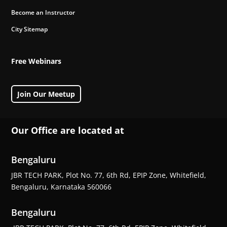
Become an Instructor
City Sitemap
Free Webinars
Join Our Meetup
Our Office are located at
Bengaluru
JBR TECH PARK, Plot No. 77, 6th Rd, EPIP Zone, Whitefield,
Bengaluru, Karnataka 560066
Bengaluru