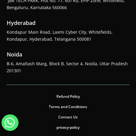
JBR TECH PARK, Plot No. 77, 6th Rd, EPIP Zone, Whitefield,
Bengaluru, Karnataka 560066
Hyderabad
Kondapur Main Road, Laxmi Cyber City, Whitefields,
Kondapur, Hyderabad, Telangana 500081
Noida
B-6, Amaltash Marg, Block B, Sector 4, Noida, Uttar Pradesh
201301
Refund Policy
Terms and Conditions
Contact Us
privacy-policy