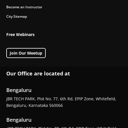
Become an Instructor
City Sitemap
Free Webinars
Join Our Meetup
Our Office are located at
Bengaluru
JBR TECH PARK, Plot No. 77, 6th Rd, EPIP Zone, Whitefield,
Bengaluru, Karnataka 560066
Bengaluru