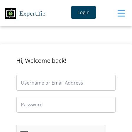
Login
Hi, Welcome back!