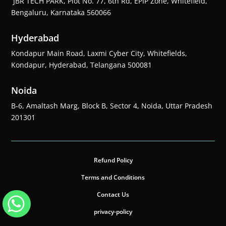
JBR TECH PARK, Plot No. 77, 6th Rd, EPIP Zone, Whitefield,
Bengaluru, Karnataka 560066
Hyderabad
Kondapur Main Road, Laxmi Cyber City, Whitefields,
Kondapur, Hyderabad, Telangana 500081
Noida
B-6, Amaltash Marg, Block B, Sector 4, Noida, Uttar Pradesh
201301
Refund Policy
Terms and Conditions
Contact Us
privacy-policy