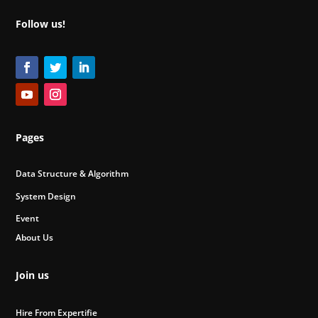
Follow us!
Pages
Data Structure & Algorithm
System Design
Event
About Us
Join us
Hire From Expertifie