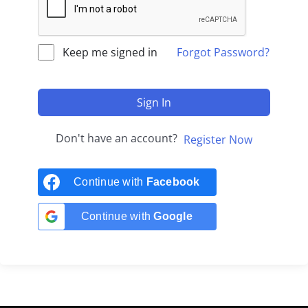
Keep me signed in
Forgot Password?
Sign In
Don't have an account?
Register Now
Continue with
Facebook
Continue with
Google