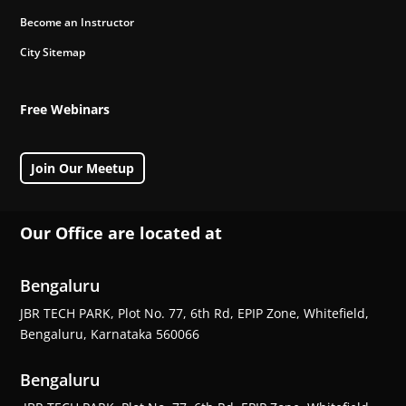
Become an Instructor
City Sitemap
Free Webinars
Join Our Meetup
Our Office are located at
Bengaluru
JBR TECH PARK, Plot No. 77, 6th Rd, EPIP Zone, Whitefield,
Bengaluru, Karnataka 560066
Bengaluru