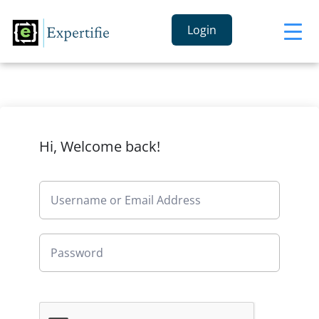
Login
Hi, Welcome back!