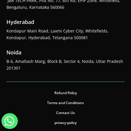
JBR TECH PARK, Plot No. 77, 6th Rd, EPIP Zone, Whitefield,
Bengaluru, Karnataka 560066
Hyderabad
Kondapur Main Road, Laxmi Cyber City, Whitefields,
Kondapur, Hyderabad, Telangana 500081
Noida
B-6, Amaltash Marg, Block B, Sector 4, Noida, Uttar Pradesh
201301
Refund Policy
Terms and Conditions
Contact Us
privacy-policy