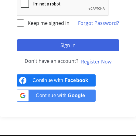
Keep me signed in
Forgot Password?
Sign In
Don't have an account?
Register Now
Continue with
Facebook
Continue with
Google