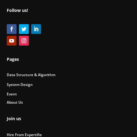
Follow us!
Pages
Data Structure & Algorithm
System Design
Event
About Us
Join us
Hire From Expertifie