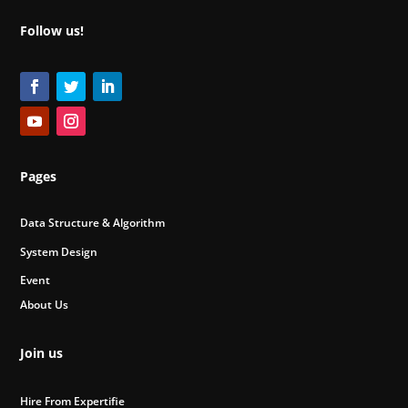
Follow us!
Pages
Data Structure & Algorithm
System Design
Event
About Us
Join us
Hire From Expertifie