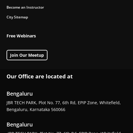
Become an Instructor
City Sitemap
Free Webinars
Join Our Meetup
Our Office are located at
Bengaluru
JBR TECH PARK, Plot No. 77, 6th Rd, EPIP Zone, Whitefield,
Bengaluru, Karnataka 560066
Bengaluru