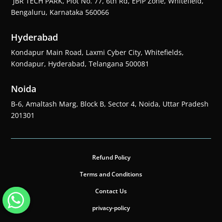
JBR TECH PARK, Plot No. 77, 6th Rd, EPIP Zone, Whitefield,
Bengaluru, Karnataka 560066
Hyderabad
Kondapur Main Road, Laxmi Cyber City, Whitefields,
Kondapur, Hyderabad, Telangana 500081
Noida
B-6, Amaltash Marg, Block B, Sector 4, Noida, Uttar Pradesh
201301
Refund Policy
Terms and Conditions
Contact Us
privacy-policy