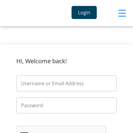
Login
Hi, Welcome back!