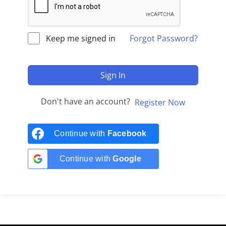
Keep me signed in
Forgot Password?
Sign In
Don't have an account?
Register Now
Continue with
Facebook
Continue with
Google