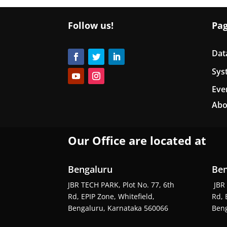
Follow us!
Pa
Dat
Sys
Eve
Abo
Our Office are located at
Bengaluru
Ben
JBR TECH PARK, Plot No. 77, 6th
JBR 
Rd, EPIP Zone, Whitefield,
Rd, 
Bengaluru, Karnataka 560066
Beng