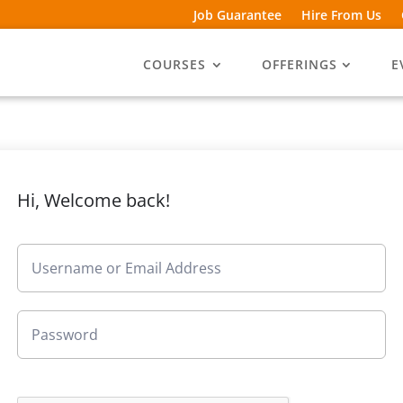
Job Guarantee
Hire From Us
COURSES
OFFERINGS
E
Hi, Welcome back!