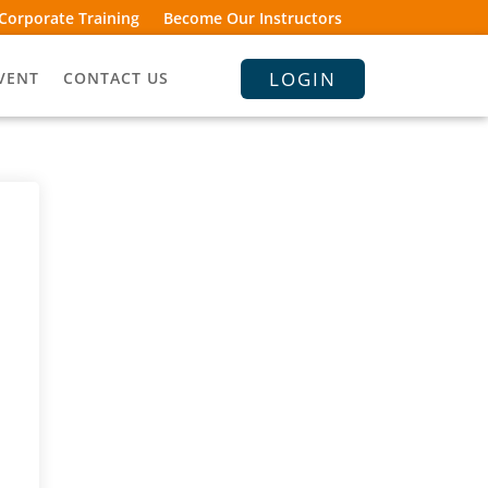
Corporate Training
Become Our Instructors
LOGIN
VENT
CONTACT US