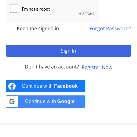
Keep me signed in
Forgot Password?
Sign In
Don't have an account?
Register Now
Continue with
Facebook
Continue with
Google