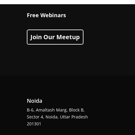
Free Webinars
Join Our Meetup
Noida
B-6, Amaltash Marg, Block B,
Sector 4, Noida, Uttar Pradesh
201301