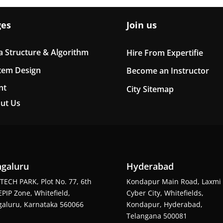
ges
Join us
a Structure & Algorithm
Hire From Expertifie
tem Design
Become an Instructor
nt
City Sitemap
ut Us
galuru
Hyderabad
TECH PARK, Plot No. 77, 6th
Kondapur Main Road, Laxmi
EPIP Zone, Whitefield,
Cyber City, Whitefields,
aluru, Karnataka 560066
Kondapur, Hyderabad,
Telangana 500081