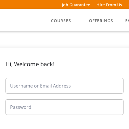
Job Guarantee
Hire From Us
COURSES
OFFERINGS
E
Hi, Welcome back!