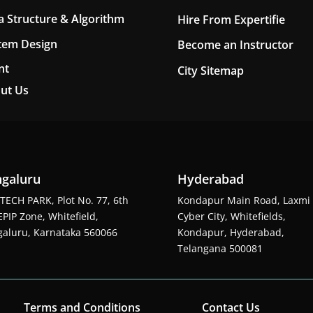
a Structure & Algorithm
Hire From Expertifie
tem Design
Become an Instructor
nt
City Sitemap
ut Us
galuru
Hyderabad
TECH PARK, Plot No. 77, 6th
Kondapur Main Road, Laxmi
EPIP Zone, Whitefield,
Cyber City, Whitefields,
aluru, Karnataka 560066
Kondapur, Hyderabad,
Telangana 500081
Terms and Conditions
Contact Us