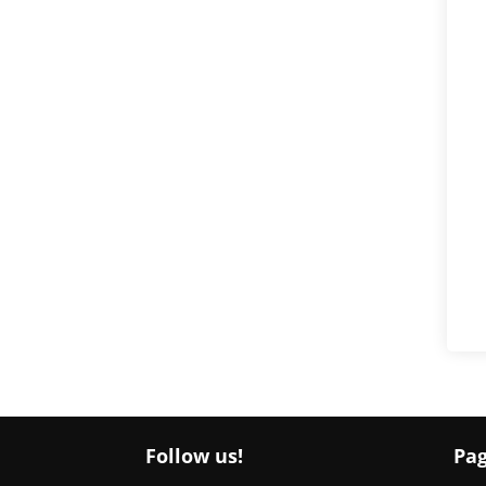
Follow us!
Pa