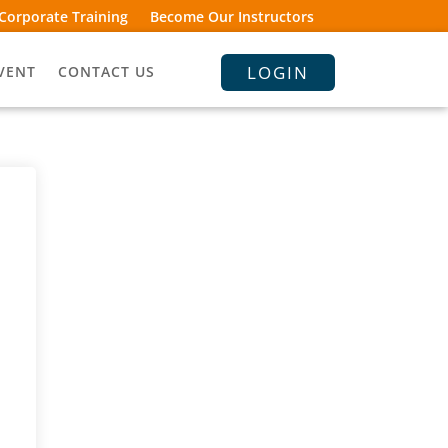
Corporate Training
Become Our Instructors
LOGIN
VENT
CONTACT US