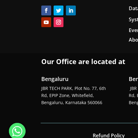
Dat
Sys
Eve
Abo
Our Office are located at
Bengaluru
Ben
JBR TECH PARK, Plot No. 77, 6th
JBR 
Rd, EPIP Zone, Whitefield,
Rd, 
Bengaluru, Karnataka 560066
Beng
Refund Policy