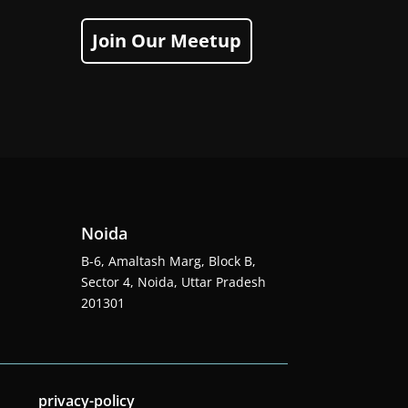
Join Our Meetup
Noida
B-6, Amaltash Marg, Block B,
Sector 4, Noida, Uttar Pradesh
201301
privacy-policy