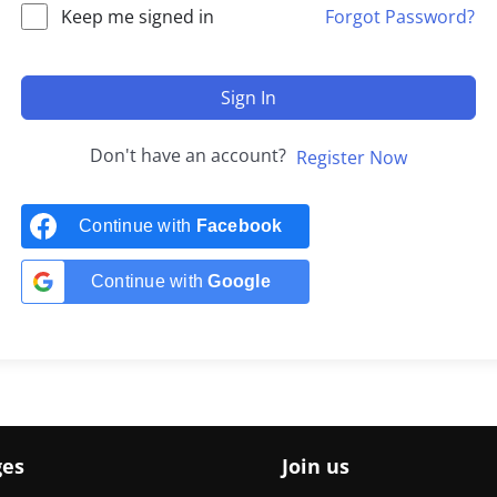
Keep me signed in
Forgot Password?
Sign In
Don't have an account?
Register Now
Continue with
Facebook
Continue with
Google
ges
Join us