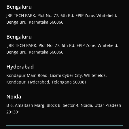
Bengaluru
JBR TECH PARK, Plot No. 77, 6th Rd, EPIP Zone, Whitefield,
Bengaluru, Karnataka 560066
Bengaluru
JBR TECH PARK, Plot No. 77, 6th Rd, EPIP Zone, Whitefield,
Bengaluru, Karnataka 560066
Hyderabad
Kondapur Main Road, Laxmi Cyber City, Whitefields,
Kondapur, Hyderabad, Telangana 500081
Noida
B-6, Amaltash Marg, Block B, Sector 4, Noida, Uttar Pradesh
201301