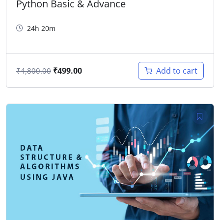
Python Basic & Advance
24h 20m
₹
499.00
Add to cart
₹
4,800.00