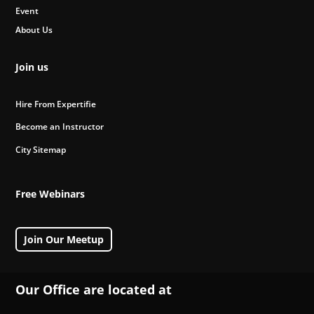
Event
About Us
Join us
Hire From Expertifie
Become an Instructor
City Sitemap
Free Webinars
Join Our Meetup
Our Office are located at