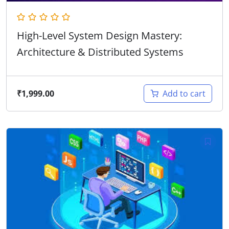
High-Level System Design Mastery:
Architecture & Distributed Systems
₹
1,999.00
Add to cart