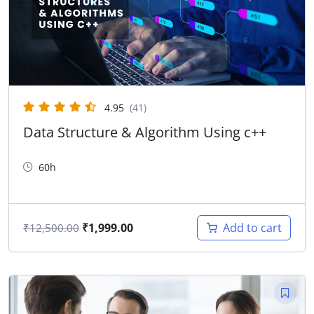
4.95
(41)
Data Structure & Algorithm Using c++
60h
₹
1,999.00
Add to cart
₹
12,500.00