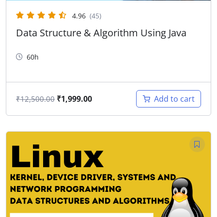
4.96
(45)
Data Structure & Algorithm Using Java
60h
₹
1,999.00
Add to cart
₹
12,500.00