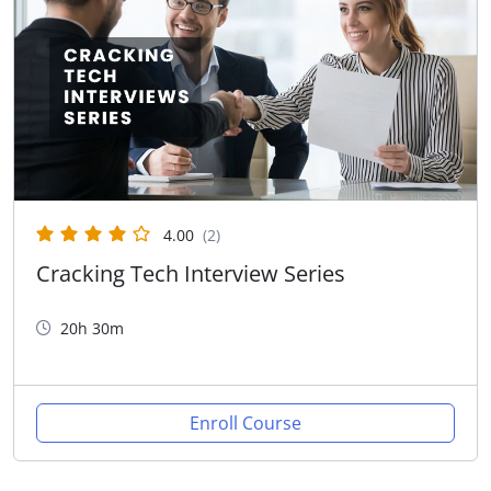
4.00
(2)
Cracking Tech Interview Series
20h 30m
Enroll Course