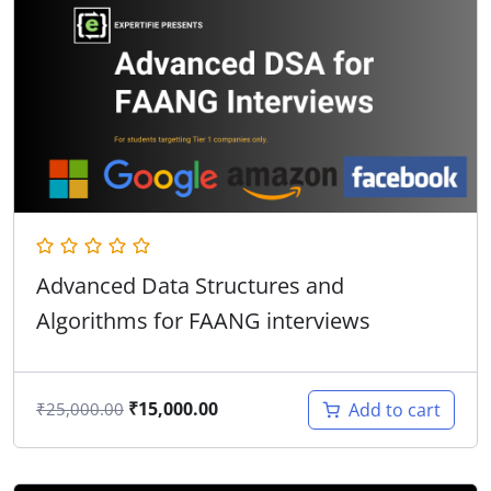
Advanced Data Structures and
Algorithms for FAANG interviews
₹
15,000.00
Add to cart
₹
25,000.00