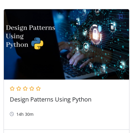
Design Patterns Using Python
14h 30m