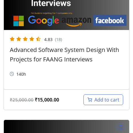
4.83
(18)
Advanced Software System Design With
Projects for FAANG Interviews
140h
₹
15,000.00
Add to cart
₹
25,000.00