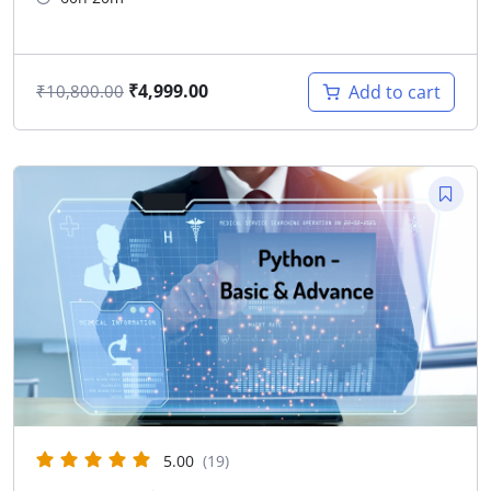
₹
4,999.00
Add to cart
₹
10,800.00
5.00
(19)