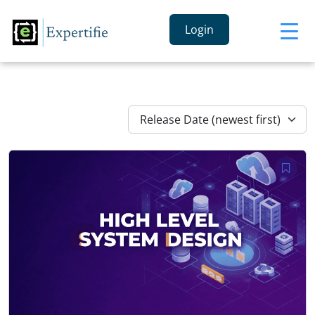
Login
Release Date (newest first)