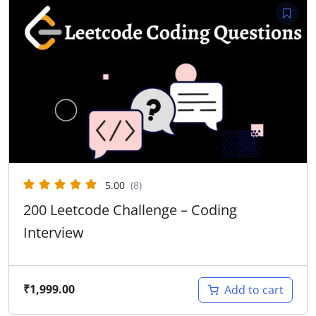
5.00
(8)
200 Leetcode Challenge – Coding
Interview
₹
1,999.00
Add to cart