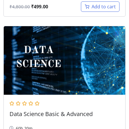
₹
499.00
Add to cart
₹
4,800.00
Data Science Basic & Advanced
60h 20m