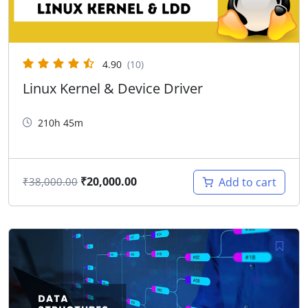
4.90
(10)
Linux Kernel & Device Driver
210h 45m
₹
20,000.00
Add to cart
₹
38,000.00