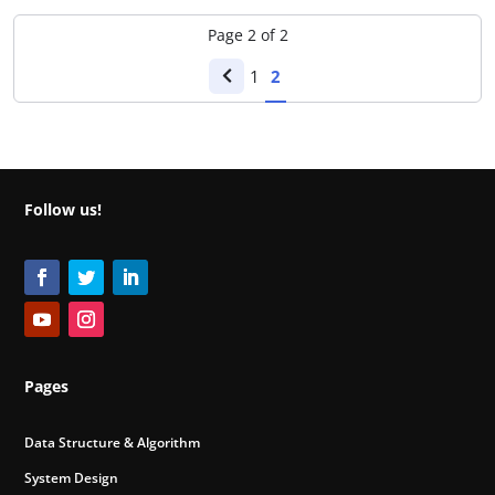
Page
2
of
2
1
2
Follow us!
Pages
Data Structure & Algorithm
System Design