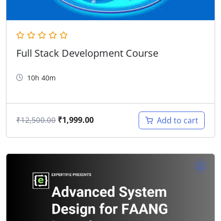
Full Stack Development Course
10h 40m
₹
1,999.00
Add to cart
₹
12,500.00