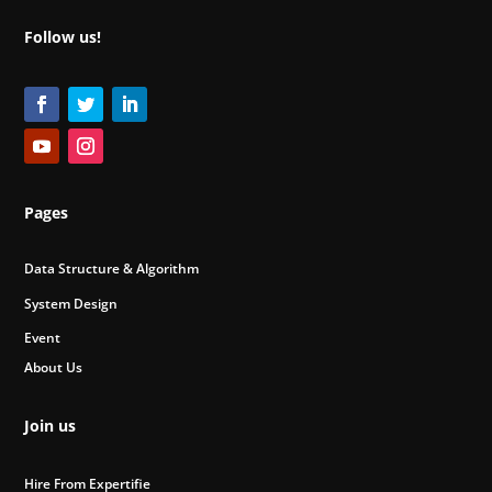
Follow us!
Pages
Data Structure & Algorithm
System Design
Event
About Us
Join us
Hire From Expertifie