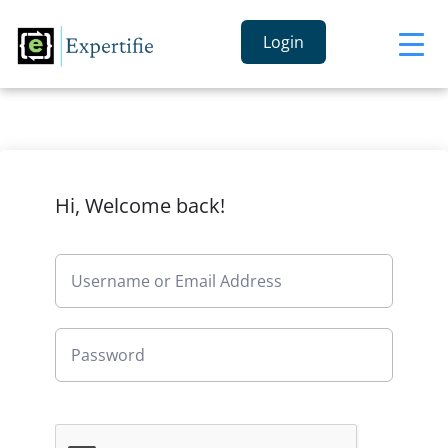
Login
Hi, Welcome back!