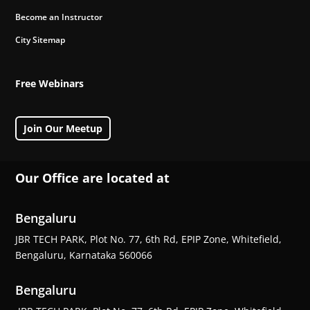
Become an Instructor
City Sitemap
Free Webinars
Join Our Meetup
Our Office are located at
Bengaluru
JBR TECH PARK, Plot No. 77, 6th Rd, EPIP Zone, Whitefield,
Bengaluru, Karnataka 560066
Bengaluru