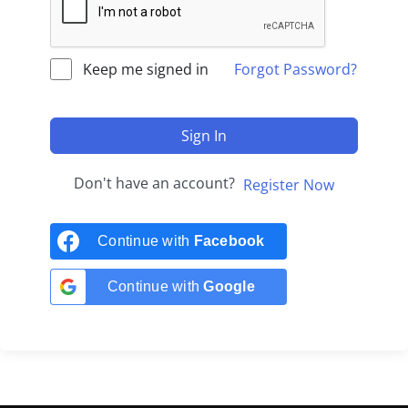
Keep me signed in
Forgot Password?
Sign In
Don't have an account?
Register Now
Continue with
Facebook
Continue with
Google