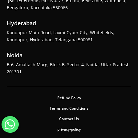
JBR TECH PARK, Plot No. 77, 6th Rd, EPIP Zone, Whitefield,
Bengaluru, Karnataka 560066
Hyderabad
Kondapur Main Road, Laxmi Cyber City, Whitefields,
Kondapur, Hyderabad, Telangana 500081
Noida
B-6, Amaltash Marg, Block B, Sector 4, Noida, Uttar Pradesh
201301
Refund Policy
Terms and Conditions
Contact Us
privacy-policy