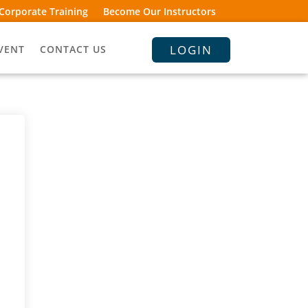
Corporate Training
Become Our Instructors
LOGIN
VENT
CONTACT US