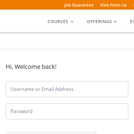
Job Guarantee
Hire From Us
COURSES
OFFERINGS
E
Hi, Welcome back!