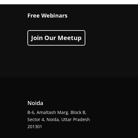
Free Webinars
Join Our Meetup
Noida
B-6, Amaltash Marg, Block B,
Sector 4, Noida, Uttar Pradesh
201301