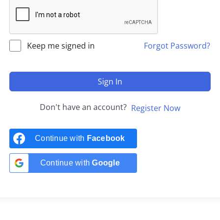
Keep me signed in
Forgot Password?
Sign In
Don't have an account?
Register Now
Continue with
Facebook
Continue with
Google