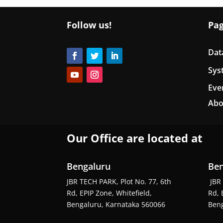
Follow us!
Pa
Dat
Sys
Eve
Abo
Our Office are located at
Bengaluru
Ben
JBR TECH PARK, Plot No. 77, 6th
JBR 
Rd, EPIP Zone, Whitefield,
Rd, 
Bengaluru, Karnataka 560066
Beng