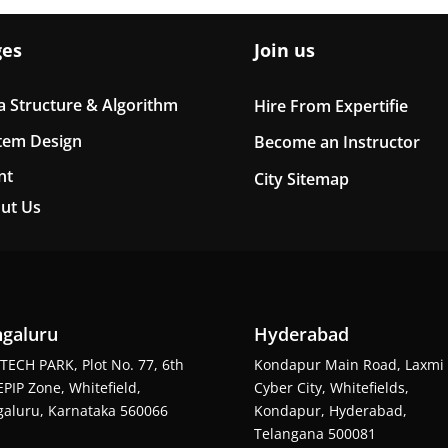
ges
Join us
a Structure & Algorithm
Hire From Expertifie
tem Design
Become an Instructor
nt
City Sitemap
ut Us
galuru
Hyderabad
TECH PARK, Plot No. 77, 6th
Kondapur Main Road, Laxmi
EPIP Zone, Whitefield,
Cyber City, Whitefields,
aluru, Karnataka 560066
Kondapur, Hyderabad,
Telangana 500081