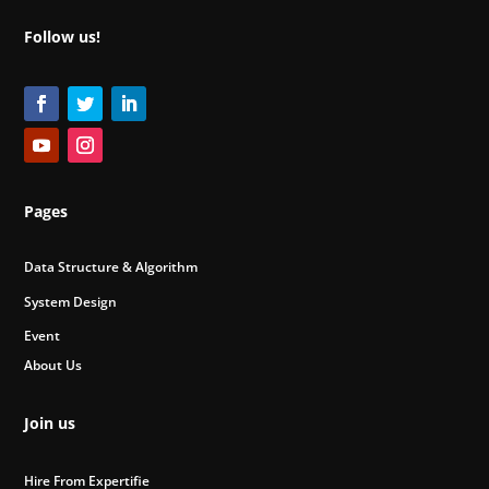
Follow us!
Pages
Data Structure & Algorithm
System Design
Event
About Us
Join us
Hire From Expertifie