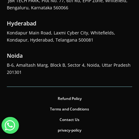
JBR TECH PARK, Plot No. 77, 6th Rd, EPIP Zone, Whitefield,
Bengaluru, Karnataka 560066
Hyderabad
Kondapur Main Road, Laxmi Cyber City, Whitefields,
Kondapur, Hyderabad, Telangana 500081
Noida
B-6, Amaltash Marg, Block B, Sector 4, Noida, Uttar Pradesh
201301
Refund Policy
Terms and Conditions
Contact Us
privacy-policy