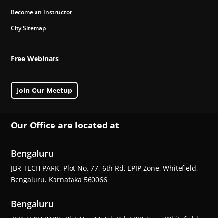
Become an Instructor
City Sitemap
Free Webinars
Join Our Meetup
Our Office are located at
Bengaluru
JBR TECH PARK, Plot No. 77, 6th Rd, EPIP Zone, Whitefield,
Bengaluru, Karnataka 560066
Bengaluru