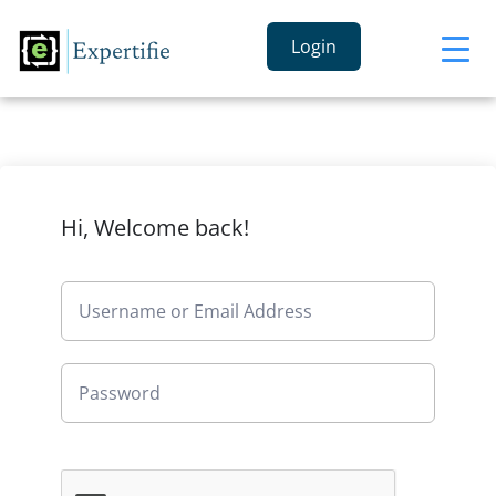
Login
Hi, Welcome back!