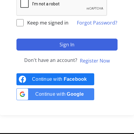
Keep me signed in
Forgot Password?
Sign In
Don't have an account?
Register Now
Continue with
Facebook
Continue with
Google