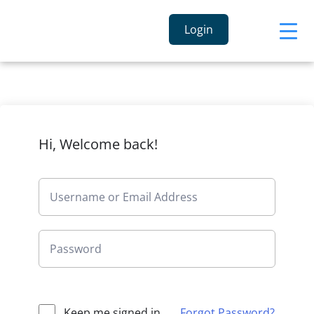
Login
Hi, Welcome back!
Keep me signed in
Forgot Password?