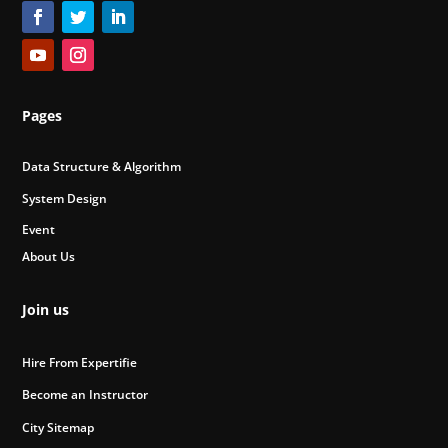
Pages
Data Structure & Algorithm
System Design
Event
About Us
Join us
Hire From Expertifie
Become an Instructor
City Sitemap