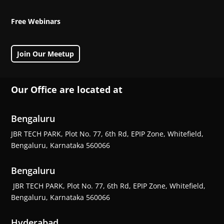
Free Webinars
Join Our Meetup
Our Office are located at
Bengaluru
JBR TECH PARK, Plot No. 77, 6th Rd, EPIP Zone, Whitefield,
Bengaluru, Karnataka 560066
Bengaluru
JBR TECH PARK, Plot No. 77, 6th Rd, EPIP Zone, Whitefield,
Bengaluru, Karnataka 560066
Hyderabad