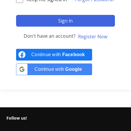
Sign In
Don't have an account?
Register Now
Continue with
Facebook
Continue with
Google
Follow us!