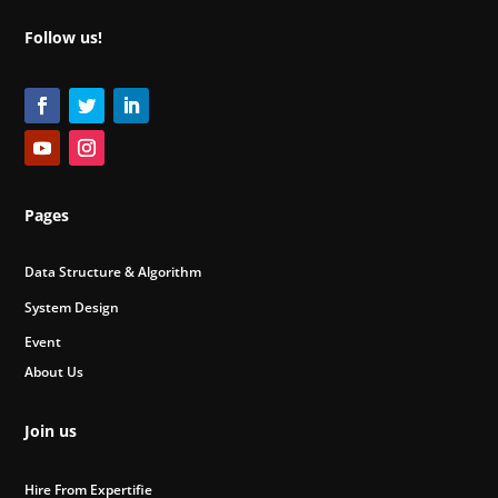
Follow us!
Pages
Data Structure & Algorithm
System Design
Event
About Us
Join us
Hire From Expertifie