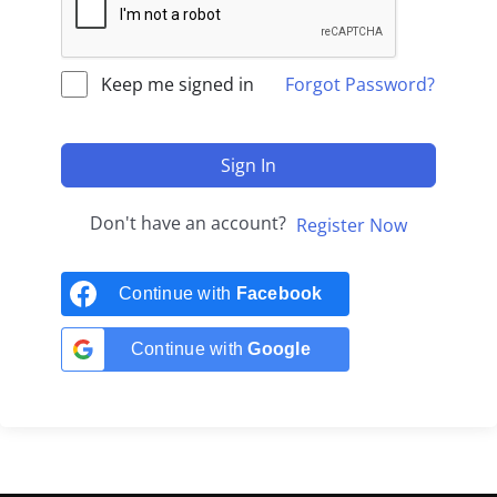
Keep me signed in
Forgot Password?
Sign In
Don't have an account?
Register Now
Continue with
Facebook
Continue with
Google