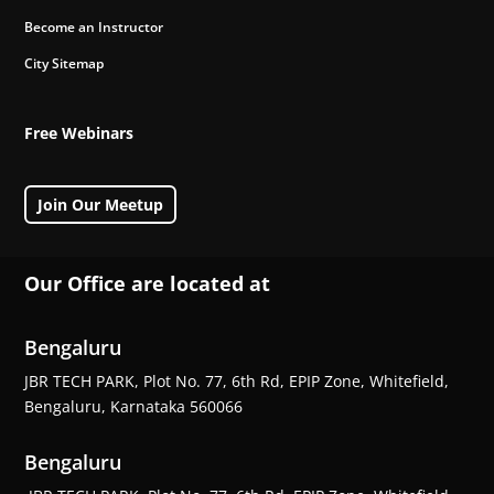
Become an Instructor
City Sitemap
Free Webinars
Join Our Meetup
Our Office are located at
Bengaluru
JBR TECH PARK, Plot No. 77, 6th Rd, EPIP Zone, Whitefield,
Bengaluru, Karnataka 560066
Bengaluru