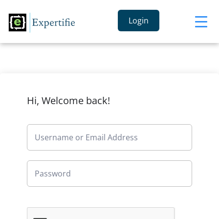
Login
Hi, Welcome back!