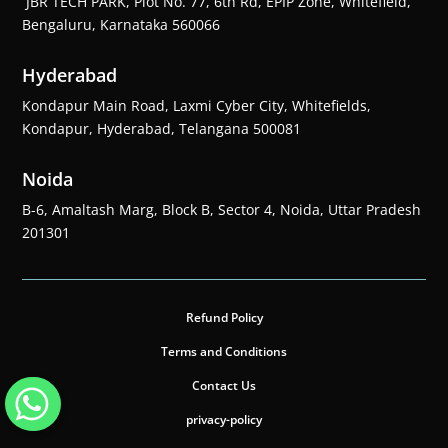
JBR TECH PARK, Plot No. 77, 6th Rd, EPIP Zone, Whitefield,
Bengaluru, Karnataka 560066
Hyderabad
Kondapur Main Road, Laxmi Cyber City, Whitefields,
Kondapur, Hyderabad, Telangana 500081
Noida
B-6, Amaltash Marg, Block B, Sector 4, Noida, Uttar Pradesh
201301
Refund Policy
Terms and Conditions
Contact Us
privacy-policy