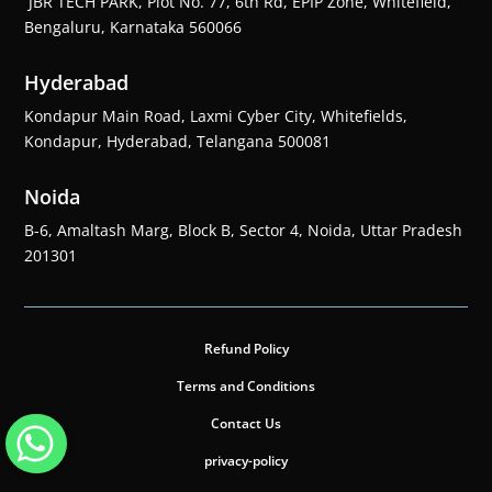
JBR TECH PARK, Plot No. 77, 6th Rd, EPIP Zone, Whitefield,
Bengaluru, Karnataka 560066
Hyderabad
Kondapur Main Road, Laxmi Cyber City, Whitefields,
Kondapur, Hyderabad, Telangana 500081
Noida
B-6, Amaltash Marg, Block B, Sector 4, Noida, Uttar Pradesh
201301
Refund Policy
Terms and Conditions
Contact Us
privacy-policy