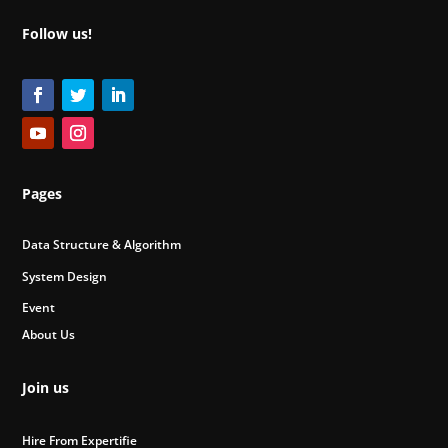
Follow us!
Pages
Data Structure & Algorithm
System Design
Event
About Us
Join us
Hire From Expertifie