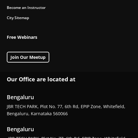
Become an Instructor
City Sitemap
Free Webinars
Join Our Meetup
Our Office are located at
Bengaluru
JBR TECH PARK, Plot No. 77, 6th Rd, EPIP Zone, Whitefield,
Bengaluru, Karnataka 560066
Bengaluru