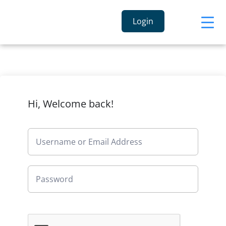
Login
Hi, Welcome back!