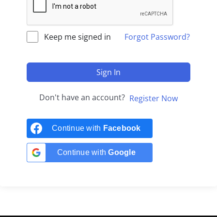
Keep me signed in
Forgot Password?
Sign In
Don't have an account?
Register Now
Continue with
Facebook
Continue with
Google