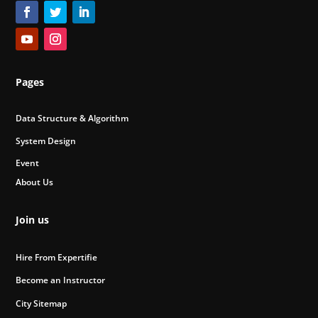
Pages
Data Structure & Algorithm
System Design
Event
About Us
Join us
Hire From Expertifie
Become an Instructor
City Sitemap