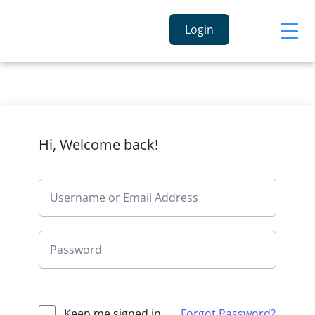
Login
Hi, Welcome back!
Keep me signed in
Forgot Password?