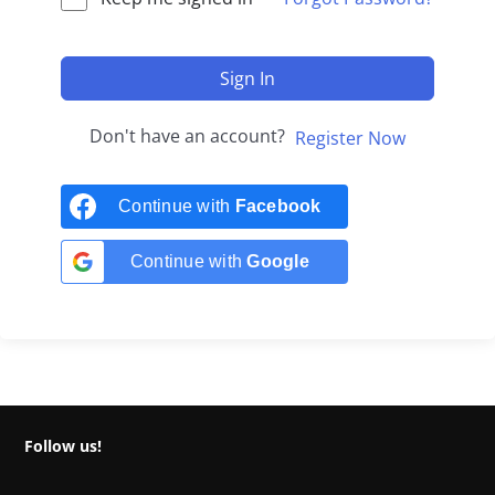
Sign In
Don't have an account?
Register Now
Continue with
Facebook
Continue with
Google
Follow us!