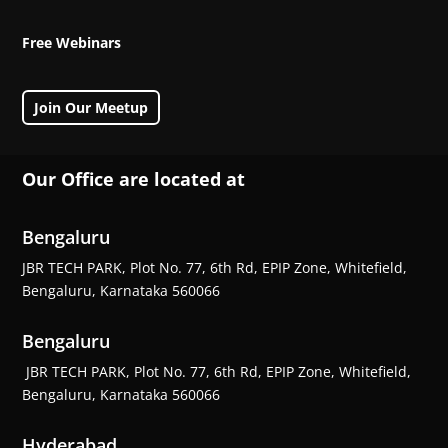
Free Webinars
Join Our Meetup
Our Office are located at
Bengaluru
JBR TECH PARK, Plot No. 77, 6th Rd, EPIP Zone, Whitefield,
Bengaluru, Karnataka 560066
Bengaluru
JBR TECH PARK, Plot No. 77, 6th Rd, EPIP Zone, Whitefield,
Bengaluru, Karnataka 560066
Hyderabad