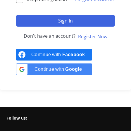
Sign In
Don't have an account?
Register Now
Continue with
Facebook
Continue with
Google
Follow us!