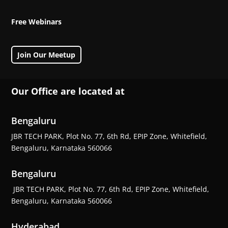
Free Webinars
Join Our Meetup
Our Office are located at
Bengaluru
JBR TECH PARK, Plot No. 77, 6th Rd, EPIP Zone, Whitefield,
Bengaluru, Karnataka 560066
Bengaluru
JBR TECH PARK, Plot No. 77, 6th Rd, EPIP Zone, Whitefield,
Bengaluru, Karnataka 560066
Hyderabad