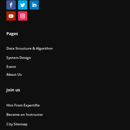
Pages
Data Structure & Algorithm
System Design
Event
About Us
Join us
Hire From Expertifie
Become an Instructor
City Sitemap