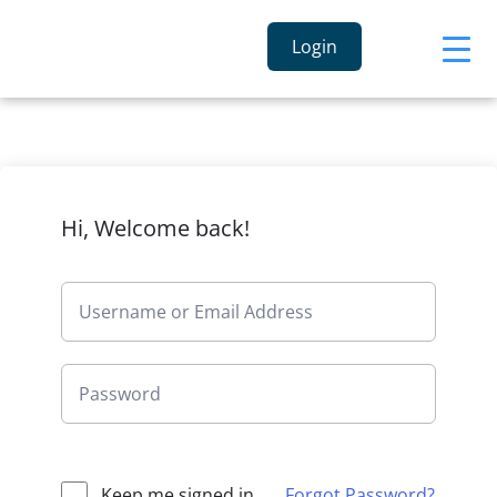
Login
Hi, Welcome back!
Keep me signed in
Forgot Password?